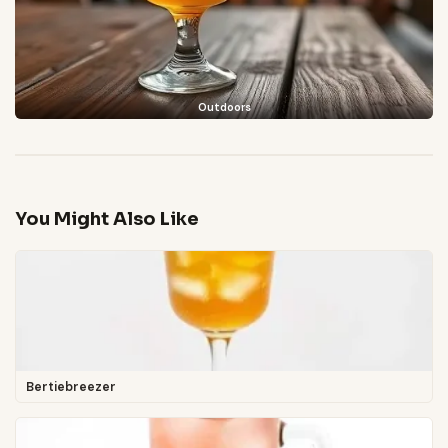
Outdoors
You Might Also Like
Bertiebreezer