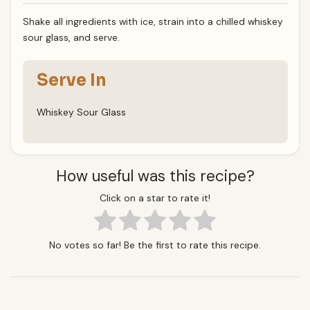
Shake all ingredients with ice, strain into a chilled whiskey
sour glass, and serve.
Serve In
Whiskey Sour Glass
How useful was this recipe?
Click on a star to rate it!
No votes so far! Be the first to rate this recipe.