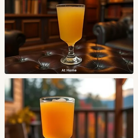
At Home