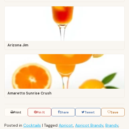
Arizona Jim
Amaretto Sunrise Crush
Print
Pin It
Share
Tweet
Save
Posted in
Cocktails
|
Tagged
Apricot
,
Apricot Brandy
,
Brandy
,