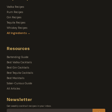
Vodka Recipes
Rum Recipes
Gin Recipes
Tequila Recipes
Whiskey Recipes
All Ingredients →
Resources
Bartending Guide
Best Vodka Cocktails
Best Gin Cocktails
Best Tequila Cocktails
Best Mocktails
Sober-Curious Guide
All Articles
Newsletter
Get weekly cocktail recipes in your inbox.