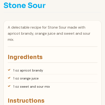
Stone Sour
A delectable recipe for Stone Sour made with
apricot brandy, orange juice and sweet and sour
mix.
Ingredients
1 oz apricot brandy
1 oz orange juice
1 oz sweet and sour mix
Instructions