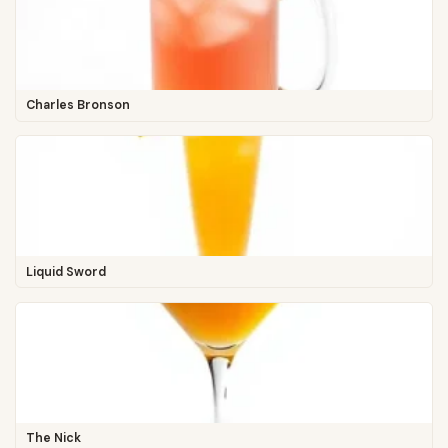
Charles Bronson
Liquid Sword
The Nick