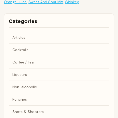
Orange Juice
,
Sweet And Sour Mix
,
Whiskey
Categories
Articles
Cocktails
Coffee / Tea
Liqueurs
Non-alcoholic
Punches
Shots & Shooters