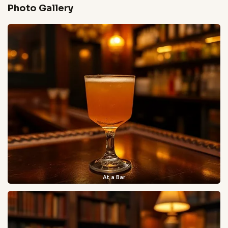
Photo Gallery
At a Bar