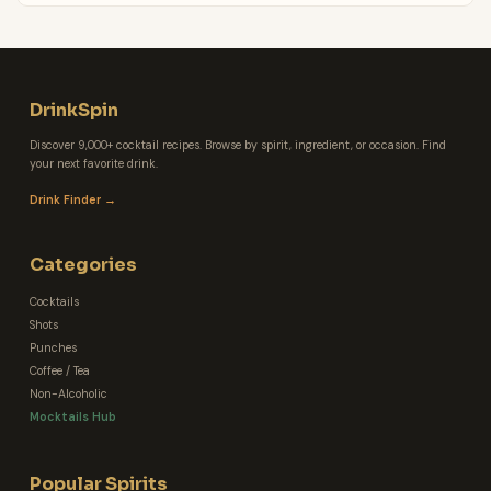
DrinkSpin
Discover 9,000+ cocktail recipes. Browse by spirit, ingredient, or occasion. Find
your next favorite drink.
Drink Finder →
Categories
Cocktails
Shots
Punches
Coffee / Tea
Non-Alcoholic
Mocktails Hub
Popular Spirits