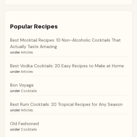
Popular Recipes
Best Mocktail Recipes: 10 Non-Alcoholic Cocktails That
Actually Taste Amazing
under
Articles
Best Vodka Cocktails: 20 Easy Recipes to Make at Home
under
Articles
Bon Voyage
under
Cocktails
Best Rum Cocktails: 20 Tropical Recipes for Any Season
under
Articles
Old Fashioned
under
Cocktails