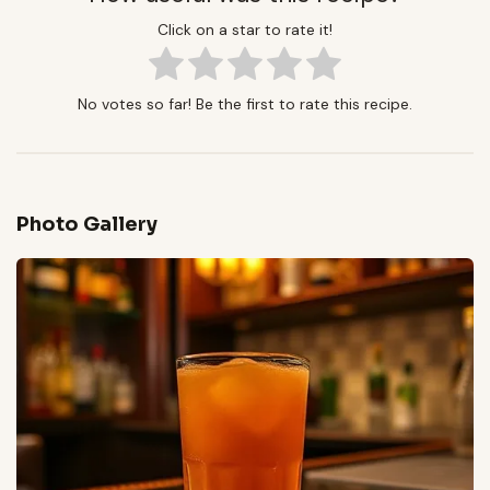
Click on a star to rate it!
No votes so far! Be the first to rate this recipe.
Photo Gallery