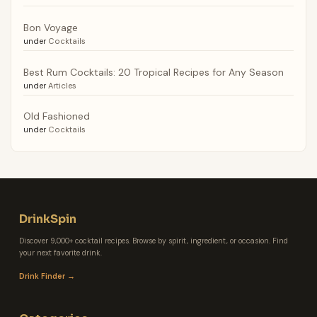
Bon Voyage
under
Cocktails
Best Rum Cocktails: 20 Tropical Recipes for Any Season
under
Articles
Old Fashioned
under
Cocktails
DrinkSpin
Discover 9,000+ cocktail recipes. Browse by spirit, ingredient, or occasion. Find
your next favorite drink.
Drink Finder →