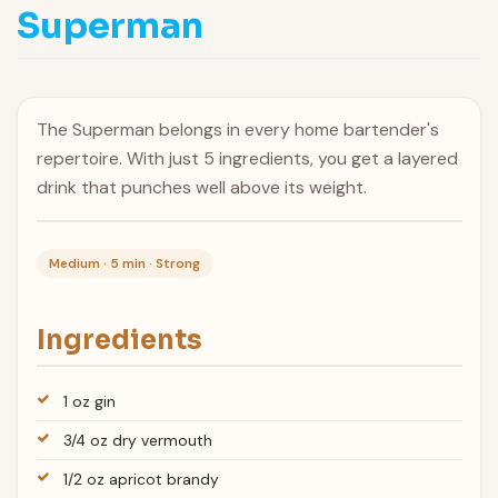
Superman
The Superman belongs in every home bartender's
repertoire. With just 5 ingredients, you get a layered
drink that punches well above its weight.
Medium · 5 min · Strong
Ingredients
1 oz gin
3/4 oz dry vermouth
1/2 oz apricot brandy