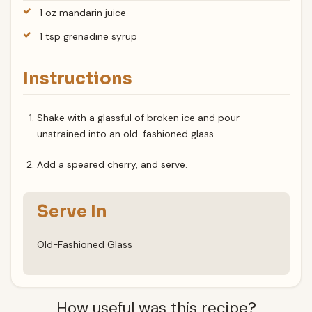
1 oz mandarin juice
1 tsp grenadine syrup
Instructions
Shake with a glassful of broken ice and pour
unstrained into an old-fashioned glass.
Add a speared cherry, and serve.
Serve In
Old-Fashioned Glass
How useful was this recipe?