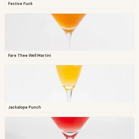
Festive Fuck
Fare Thee Well Martini
Jackalope Punch