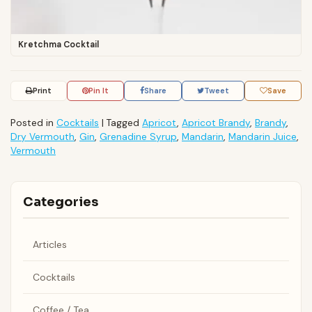
Kretchma Cocktail
Print
Pin It
Share
Tweet
Save
Posted in
Cocktails
|
Tagged
Apricot
,
Apricot Brandy
,
Brandy
,
Dry Vermouth
,
Gin
,
Grenadine Syrup
,
Mandarin
,
Mandarin Juice
,
Vermouth
Categories
Articles
Cocktails
Coffee / Tea