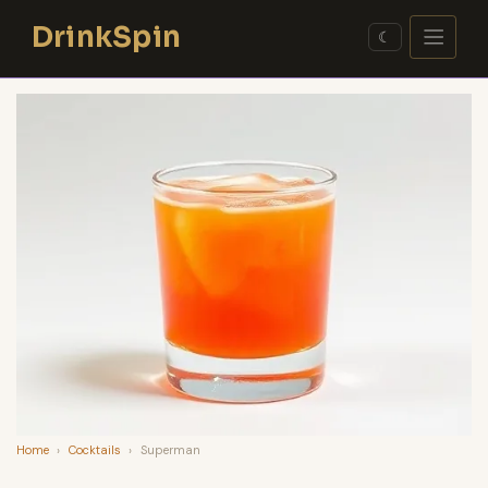
Skip
DrinkSpin
to
☾
content
Home
›
Cocktails
›
Superman