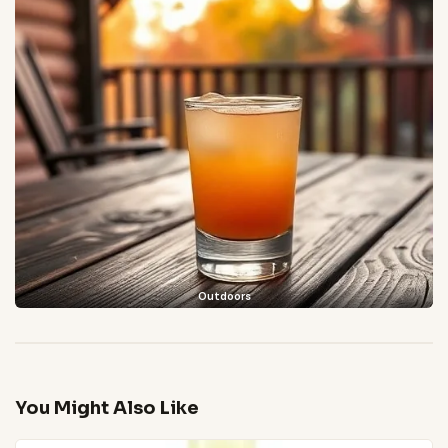
Outdoors
You Might Also Like