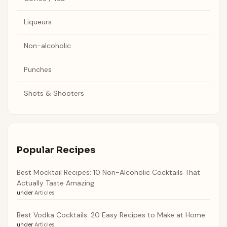
Liqueurs
Non-alcoholic
Punches
Shots & Shooters
Popular Recipes
Best Mocktail Recipes: 10 Non-Alcoholic Cocktails That
Actually Taste Amazing
under
Articles
Best Vodka Cocktails: 20 Easy Recipes to Make at Home
under
Articles