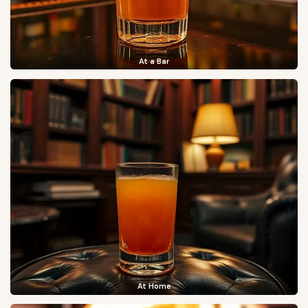
At a Bar
At Home