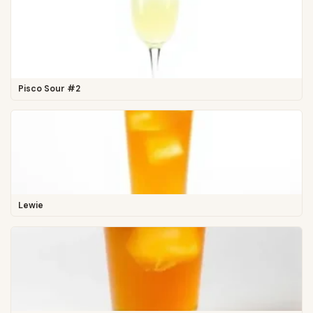
Pisco Sour #2
Lewie