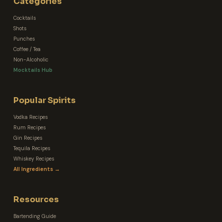
Categories
Cocktails
Shots
Punches
Coffee / Tea
Non-Alcoholic
Mocktails Hub
Popular Spirits
Vodka Recipes
Rum Recipes
Gin Recipes
Tequila Recipes
Whiskey Recipes
All Ingredients →
Resources
Bartending Guide