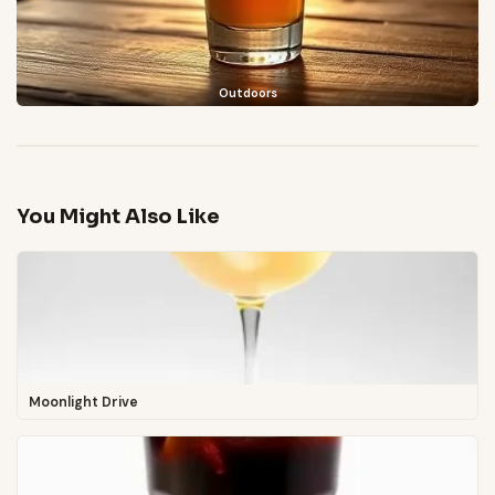
Outdoors
You Might Also Like
Moonlight Drive