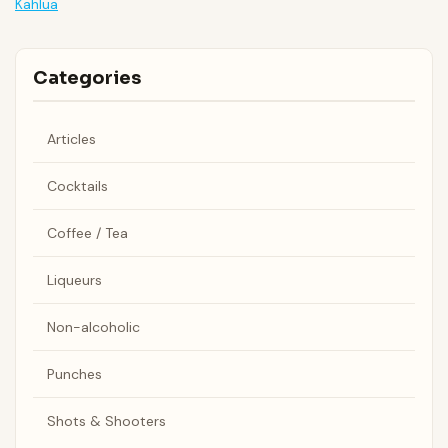
Kahlua
Categories
Articles
Cocktails
Coffee / Tea
Liqueurs
Non-alcoholic
Punches
Shots & Shooters