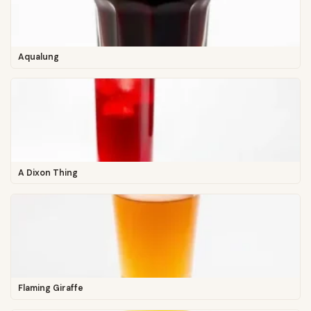
Aqualung
A Dixon Thing
Flaming Giraffe