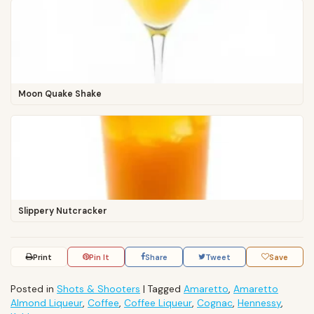
Moon Quake Shake
Slippery Nutcracker
Print
Pin It
Share
Tweet
Save
Posted in
Shots & Shooters
|
Tagged
Amaretto
,
Amaretto
Almond Liqueur
,
Coffee
,
Coffee Liqueur
,
Cognac
,
Hennessy
,