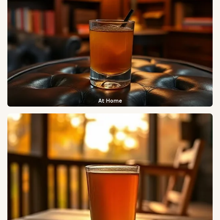
At Home