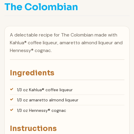
The Colombian
A delectable recipe for The Colombian made with
Kahlua® coffee liqueur, amaretto almond liqueur and
Hennessy® cognac.
Ingredients
1/3 oz Kahlua® coffee liqueur
1/3 oz amaretto almond liqueur
1/3 oz Hennessy® cognac
Instructions