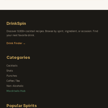
DrinkSpin
Discover 9,000+ cocktail recipes. Browse by spirit, ingredient, or occasion. Find
your next favorite drink.
Drink Finder →
Categories
Cocktails
Shots
Punches
Coffee / Tea
Non-Alcoholic
Mocktails Hub
Popular Spirits