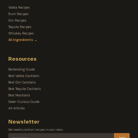
Vodka Recipes
Rum Recipes
Gin Recipes
Tequila Recipes
Whiskey Recipes
All Ingredients →
Resources
Bartending Guide
Best Vodka Cocktails
Best Gin Cocktails
Best Tequila Cocktails
Best Mocktails
Sober-Curious Guide
All Articles
Newsletter
Get weekly cocktail recipes in your inbox.
Join