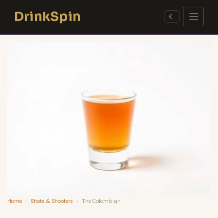
Skip
DrinkSpin
to
☾
content
Home
›
Shots & Shooters
›
The Colombian