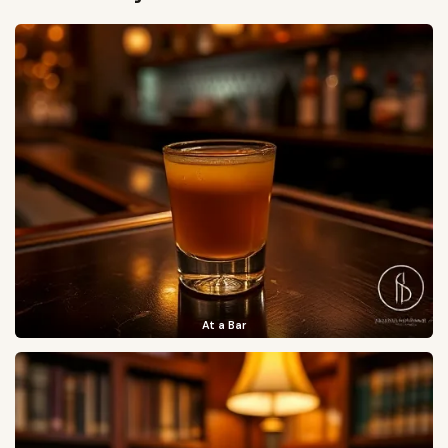
At a Bar