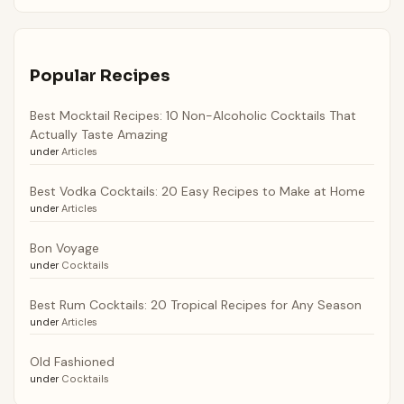
Popular Recipes
Best Mocktail Recipes: 10 Non-Alcoholic Cocktails That
Actually Taste Amazing
under
Articles
Best Vodka Cocktails: 20 Easy Recipes to Make at Home
under
Articles
Bon Voyage
under
Cocktails
Best Rum Cocktails: 20 Tropical Recipes for Any Season
under
Articles
Old Fashioned
under
Cocktails