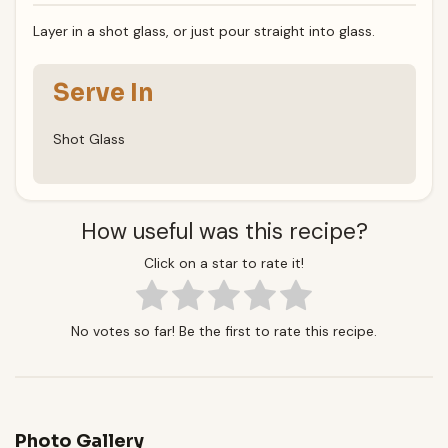
Layer in a shot glass, or just pour straight into glass.
Serve In
Shot Glass
How useful was this recipe?
Click on a star to rate it!
No votes so far! Be the first to rate this recipe.
Photo Gallery