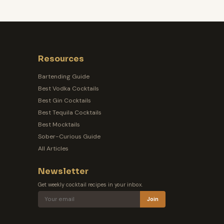
Resources
Bartending Guide
Best Vodka Cocktails
Best Gin Cocktails
Best Tequila Cocktails
Best Mocktails
Sober-Curious Guide
All Articles
Newsletter
Get weekly cocktail recipes in your inbox.
Join