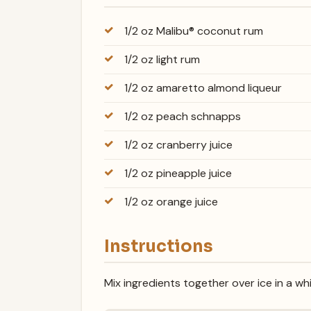
1/2 oz Malibu® coconut rum
1/2 oz light rum
1/2 oz amaretto almond liqueur
1/2 oz peach schnapps
1/2 oz cranberry juice
1/2 oz pineapple juice
1/2 oz orange juice
Instructions
Mix ingredients together over ice in a wh