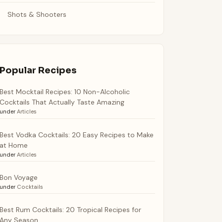
Shots & Shooters
Popular Recipes
Best Mocktail Recipes: 10 Non-Alcoholic
Cocktails That Actually Taste Amazing
under
Articles
Best Vodka Cocktails: 20 Easy Recipes to Make
at Home
under
Articles
Bon Voyage
under
Cocktails
Best Rum Cocktails: 20 Tropical Recipes for
Any Season