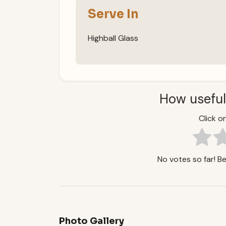
Serve In
Highball Glass
How useful
Click on
No votes so far! Be 
Photo Gallery