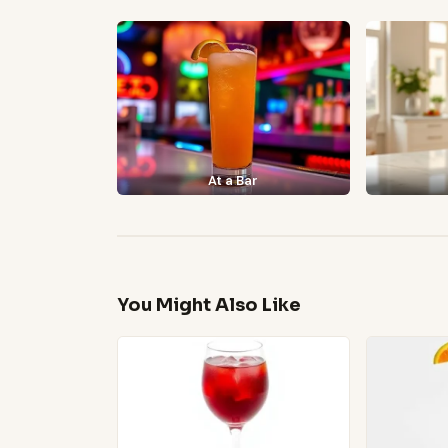
At a Bar
You Might Also Like