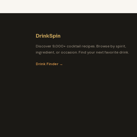
DrinkSpin
Discover 9,000+ cocktail recipes. Browse by spirit,
ingredient, or occasion. Find your next favorite drink.
Drink Finder →