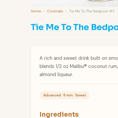
Home
›
Cocktails
›
Tie Me To The Bedpost #3
Tie Me To The Bedpo
A rich and sweet drink built on sm
blends 1/2 oz Malibu® coconut rum,
almond liqueur.
Advanced · 8 min · Sweet
Ingredients