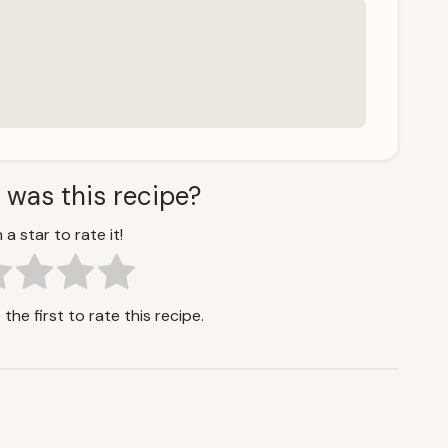
 was this recipe?
 a star to rate it!
the first to rate this recipe.