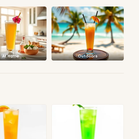
At Home
Outdoors