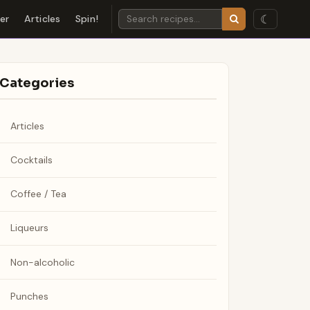
☾
der
Articles
Spin!
Categories
Articles
Cocktails
Coffee / Tea
Liqueurs
Non-alcoholic
Punches