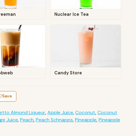
reeman
Nuclear Ice Tea
obweb
Candy Store
Save
etto Almond Liqueur
,
Apple Juice
,
Coconut
,
Coconut
ge Juice
,
Peach
,
Peach Schnapps
,
Pineapple
,
Pineapple