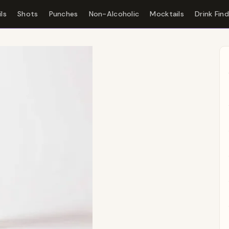
ls
Shots
Punches
Non-Alcoholic
Mocktails
Drink Fin