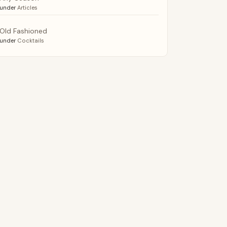
under
Articles
Old Fashioned
under
Cocktails