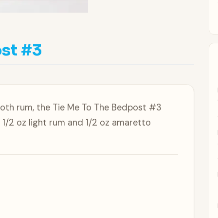
st #3
ooth rum, the Tie Me To The Bedpost #3
 1/2 oz light rum and 1/2 oz amaretto