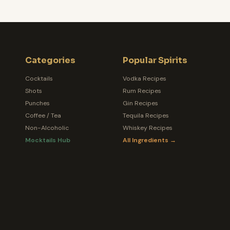
Categories
Popular Spirits
Cocktails
Vodka Recipes
Shots
Rum Recipes
Punches
Gin Recipes
Coffee / Tea
Tequila Recipes
Non-Alcoholic
Whiskey Recipes
Mocktails Hub
All Ingredients →