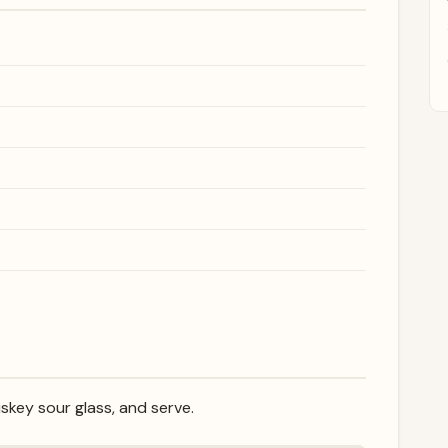
iskey sour glass, and serve.