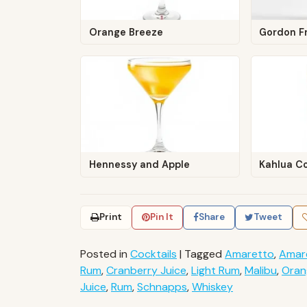
Orange Breeze
Gordon F
Hennessy and Apple
Kahlua C
Print
Pin It
Share
Tweet
Posted in
Cocktails
|
Tagged
Amaretto
,
Amar
Rum
,
Cranberry Juice
,
Light Rum
,
Malibu
,
Oran
Juice
,
Rum
,
Schnapps
,
Whiskey