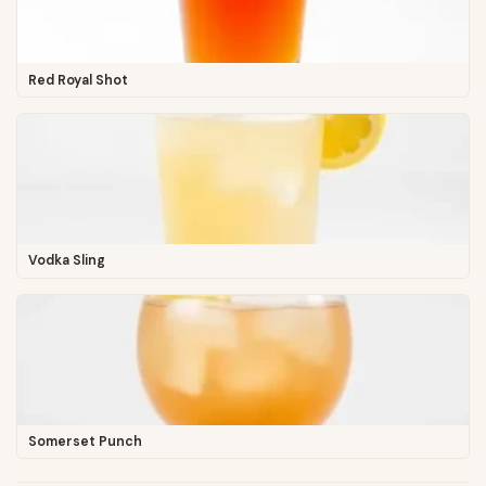
Red Royal Shot
Vodka Sling
Somerset Punch