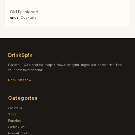
Old Fashioned
under
Cocktails
DrinkSpin
Discover 9,000+ cocktail recipes. Browse by spirit, ingredient, or occasion. Find
your next favorite drink.
Drink Finder →
Categories
Cocktails
Shots
Punches
Coffee / Tea
Non-Alcoholic