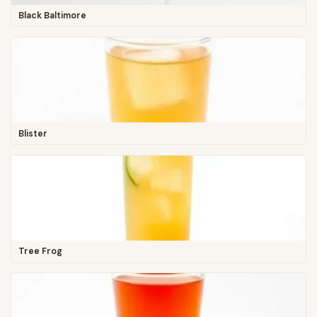
Black Baltimore
Blister
Tree Frog