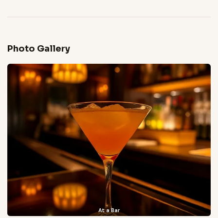
Photo Gallery
At a Bar