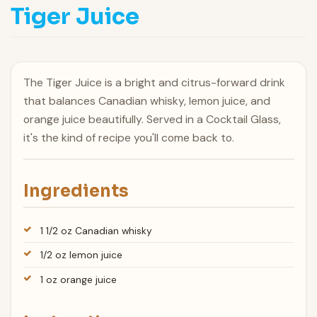
Tiger Juice
The Tiger Juice is a bright and citrus-forward drink
that balances Canadian whisky, lemon juice, and
orange juice beautifully. Served in a Cocktail Glass,
it's the kind of recipe you'll come back to.
Ingredients
1 1/2 oz Canadian whisky
1/2 oz lemon juice
1 oz orange juice