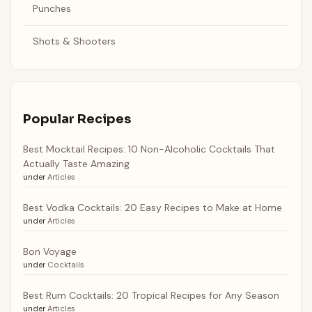
Punches
Shots & Shooters
Popular Recipes
Best Mocktail Recipes: 10 Non-Alcoholic Cocktails That
Actually Taste Amazing
under
Articles
Best Vodka Cocktails: 20 Easy Recipes to Make at Home
under
Articles
Bon Voyage
under
Cocktails
Best Rum Cocktails: 20 Tropical Recipes for Any Season
under
Articles