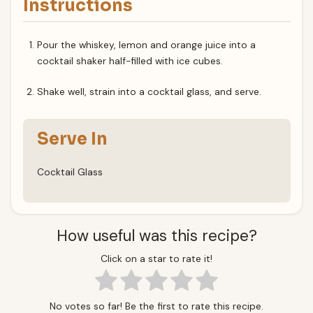
Instructions
Pour the whiskey, lemon and orange juice into a
cocktail shaker half-filled with ice cubes.
Shake well, strain into a cocktail glass, and serve.
Serve In
Cocktail Glass
How useful was this recipe?
Click on a star to rate it!
No votes so far! Be the first to rate this recipe.