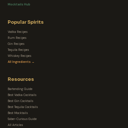
Mocktails Hub
Popular Spirits
Vodka Recipes
Rum Recipes
Gin Recipes
Tequila Recipes
Whiskey Recipes
All Ingredients →
Resources
Bartending Guide
Best Vodka Cocktails
Best Gin Cocktails
Best Tequila Cocktails
Best Mocktails
Sober-Curious Guide
All Articles