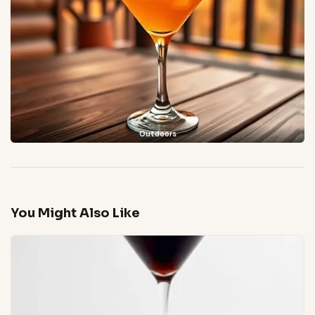
Outdoors
You Might Also Like