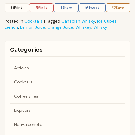
Print
Pin It
Share
Tweet
Save
Posted in
Cocktails
|
Tagged
Canadian Whisky
,
Ice Cubes
,
Lemon
,
Lemon Juice
,
Orange Juice
,
Whiskey
,
Whisky
Categories
Articles
Cocktails
Coffee / Tea
Liqueurs
Non-alcoholic