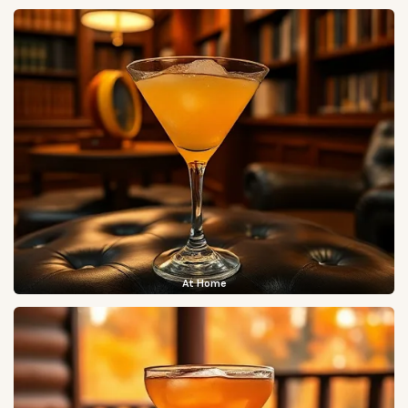
At Home