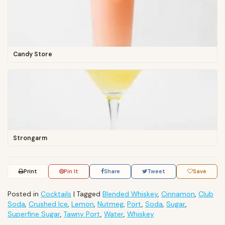
Candy Store
Strongarm
Print
Pin It
Share
Tweet
Save
Posted in
Cocktails
|
Tagged
Blended Whiskey
,
Cinnamon
,
Club
Soda
,
Crushed Ice
,
Lemon
,
Nutmeg
,
Port
,
Soda
,
Sugar
,
Superfine Sugar
,
Tawny Port
,
Water
,
Whiskey