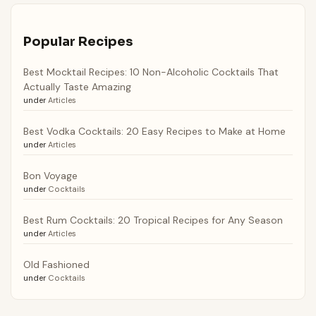
Popular Recipes
Best Mocktail Recipes: 10 Non-Alcoholic Cocktails That
Actually Taste Amazing
under
Articles
Best Vodka Cocktails: 20 Easy Recipes to Make at Home
under
Articles
Bon Voyage
under
Cocktails
Best Rum Cocktails: 20 Tropical Recipes for Any Season
under
Articles
Old Fashioned
under
Cocktails