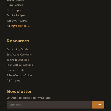
Rum Recipes
Gin Recipes
Tequila Recipes
Whiskey Recipes
All Ingredients →
Resources
Bartending Guide
Best Vodka Cocktails
Best Gin Cocktails
Best Tequila Cocktails
Best Mocktails
Sober-Curious Guide
All Articles
Newsletter
Get weekly cocktail recipes in your inbox.
Join