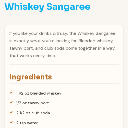
Whiskey Sangaree
If you like your drinks citrusy, the Whiskey Sangaree
is exactly what you're looking for. Blended whiskey,
tawny port, and club soda come together in a way
that works every time.
Ingredients
1 1/2 oz blended whiskey
1/2 oz tawny port
2 1/2 oz club soda
2 tsp water