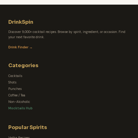
DrinkSpin
Discover 9,000+ cocktail recipes. Browse by spirit, ingredient, or occasion. Find
your next favorite drink.
Drink Finder →
Categories
Cocktails
Shots
Punches
Coffee / Tea
Non-Alcoholic
Mocktails Hub
Popular Spirits
Vodka Recipes