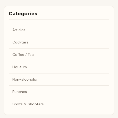
Categories
Articles
Cocktails
Coffee / Tea
Liqueurs
Non-alcoholic
Punches
Shots & Shooters