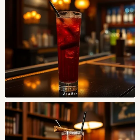
At a Bar