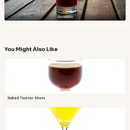
Outdoors
You Might Also Like
Naked Twister Shots