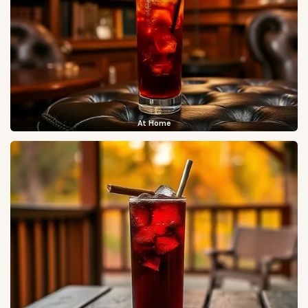
At Home