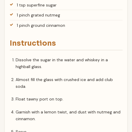
1 tsp superfine sugar
1 pinch grated nutmeg
1 pinch ground cinnamon
Instructions
Dissolve the sugar in the water and whiskey in a
highball glass.
Almost fill the glass with crushed ice and add club
soda.
Float tawny port on top.
Garnish with a lemon twist, and dust with nutmeg and
cinnamon.
Serve.