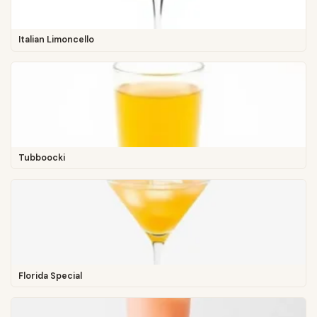
Italian Limoncello
Tubboocki
Florida Special