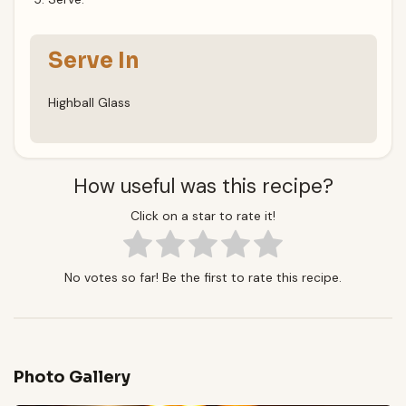
Serve In
Highball Glass
How useful was this recipe?
Click on a star to rate it!
No votes so far! Be the first to rate this recipe.
Photo Gallery