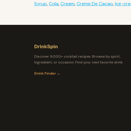
Syrup
,
Cola
,
Cream
,
Creme De Cacao
,
Ice-cr
DrinkSpin
Discover 9,000+ cocktail recipes. Browse by spirit,
ingredient, or occasion. Find your next favorite drink.
Drink Finder →