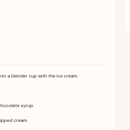
to a blender cup with the ice cream.
 chocolate syrup.
hipped cream.