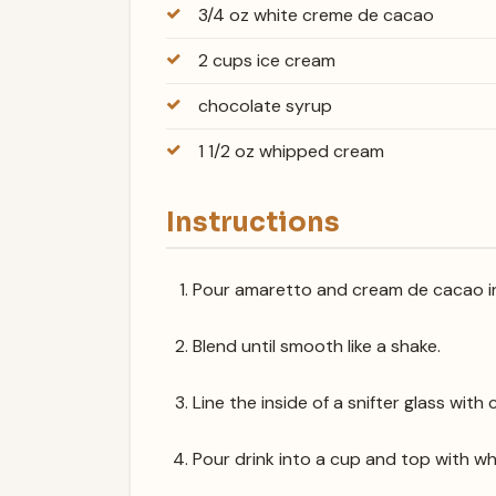
3/4 oz white creme de cacao
2 cups ice cream
chocolate syrup
1 1/2 oz whipped cream
Instructions
Pour amaretto and cream de cacao in
Blend until smooth like a shake.
Line the inside of a snifter glass with
Pour drink into a cup and top with w