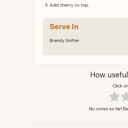
Add cherry to top.
Serve In
Brandy Snifter
How useful
Click on
No votes so far! Be 