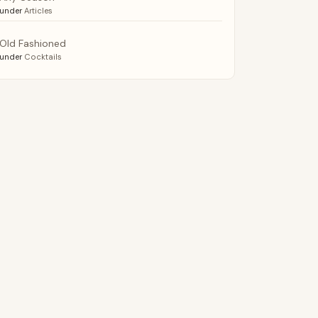
under
Articles
Old Fashioned
under
Cocktails