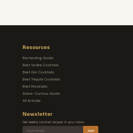
Resources
Bartending Guide
Best Vodka Cocktails
Best Gin Cocktails
Best Tequila Cocktails
Best Mocktails
Sober-Curious Guide
All Articles
Newsletter
Get weekly cocktail recipes in your inbox.
Join