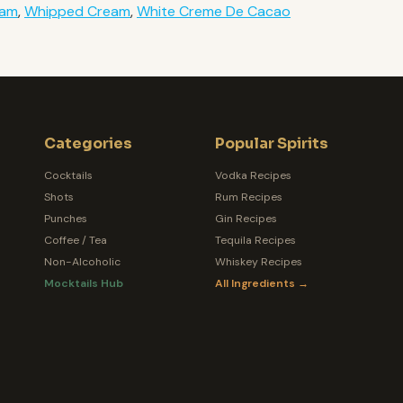
eam
,
Whipped Cream
,
White Creme De Cacao
Categories
Popular Spirits
Cocktails
Vodka Recipes
Shots
Rum Recipes
Punches
Gin Recipes
Coffee / Tea
Tequila Recipes
Non-Alcoholic
Whiskey Recipes
Mocktails Hub
All Ingredients →