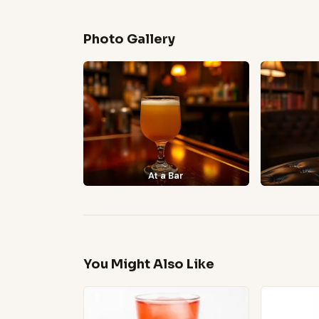
Photo Gallery
At a Bar
You Might Also Like