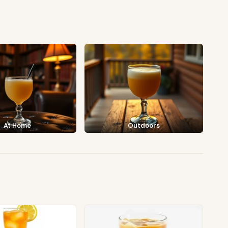
At Home
Outdoors