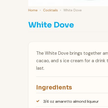
Home
›
Cocktails
›
White Dove
White Dove
The White Dove brings together am
cacao, and s ice cream for a drink 
last.
Ingredients
3/4 oz amaretto almond liqueur