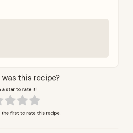
 was this recipe?
 a star to rate it!
the first to rate this recipe.