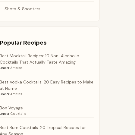
Shots & Shooters
Popular Recipes
Best Mocktail Recipes: 10 Non-Alcoholic
Cocktails That Actually Taste Amazing
under
Articles
Best Vodka Cocktails: 20 Easy Recipes to Make
at Home
under
Articles
Bon Voyage
under
Cocktails
Best Rum Cocktails: 20 Tropical Recipes for
Any Season