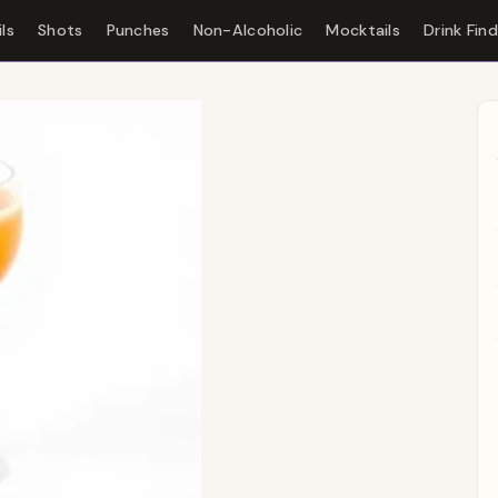
ls
Shots
Punches
Non-Alcoholic
Mocktails
Drink Fin