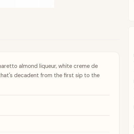
aretto almond liqueur, white creme de
that's decadent from the first sip to the