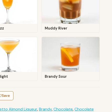
izz
Muddy River
light
Brandy Sour
Save
etto Almond Liqueur
,
Brandy
,
Chocolate
,
Chocolate