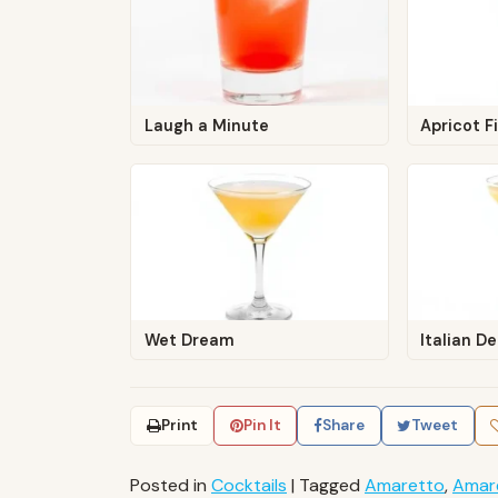
Laugh a Minute
Apricot F
Wet Dream
Italian De
Print
Pin It
Share
Tweet
Posted in
Cocktails
|
Tagged
Amaretto
,
Amar