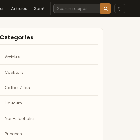
☾
der
Articles
Spin!
Categories
Articles
Cocktails
Coffee / Tea
Liqueurs
Non-alcoholic
Punches