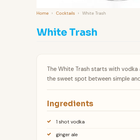
Home
›
Cocktails
›
White Trash
White Trash
The White Trash starts with vodka an
the sweet spot between simple and 
Ingredients
1 shot vodka
ginger ale