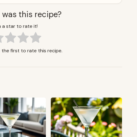
 was this recipe?
 a star to rate it!
the first to rate this recipe.