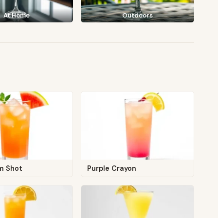
At Home
Outdoors
m Shot
Purple Crayon