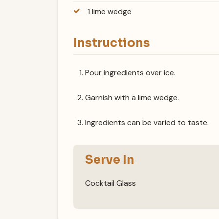
1 lime wedge
Instructions
Pour ingredients over ice.
Garnish with a lime wedge.
Ingredients can be varied to taste.
Serve In
Cocktail Glass