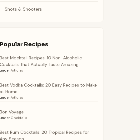
Shots & Shooters
Popular Recipes
Best Mocktail Recipes: 10 Non-Alcoholic
Cocktails That Actually Taste Amazing
under
Articles
Best Vodka Cocktails: 20 Easy Recipes to Make
at Home
under
Articles
Bon Voyage
under
Cocktails
Best Rum Cocktails: 20 Tropical Recipes for
Any Season