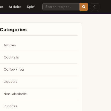
☾
der
Articles
Spin!
Categories
Articles
Cocktails
Coffee / Tea
Liqueurs
Non-alcoholic
Punches