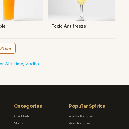
ple
Toxic Antifreeze
Save
er Ale
,
Lime
,
Vodka
Categories
Popular Spirits
Cocktails
Vodka Recipes
Shots
Rum Recipes