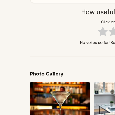
How useful
Click on
No votes so far! Be 
Photo Gallery