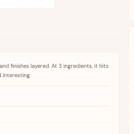
d finishes layered. At 3 ingredients, it hits
interesting.