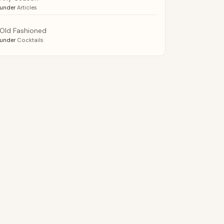
under
Articles
Old Fashioned
under
Cocktails