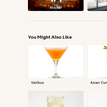
At a Bar
You Might Also Like
Vaitkus
Asian Cu