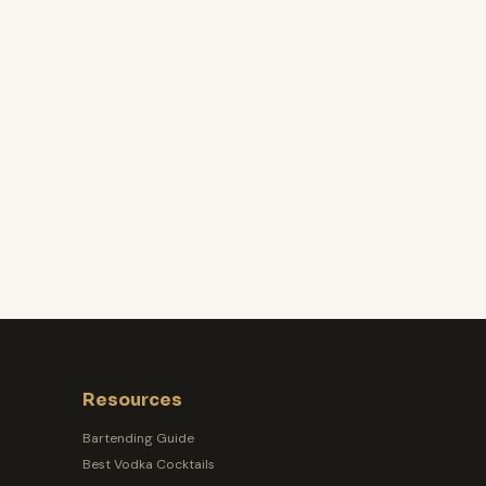
Resources
Bartending Guide
Best Vodka Cocktails