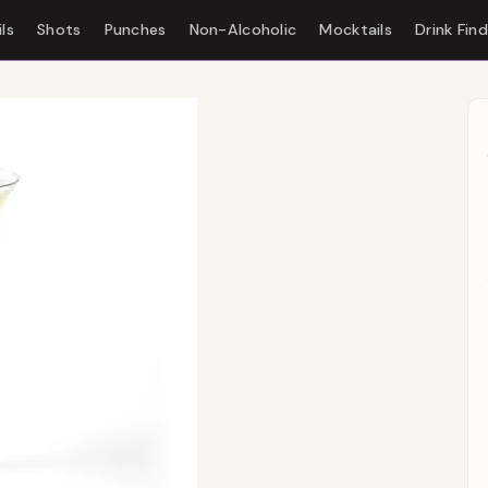
ls
Shots
Punches
Non-Alcoholic
Mocktails
Drink Fin