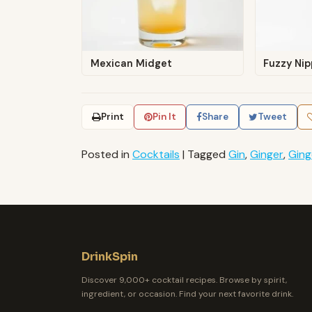
Mexican Midget
Fuzzy Nip
Print
Pin It
Share
Tweet
Posted in
Cocktails
|
Tagged
Gin
,
Ginger
,
Ging
DrinkSpin
Discover 9,000+ cocktail recipes. Browse by spirit,
ingredient, or occasion. Find your next favorite drink.