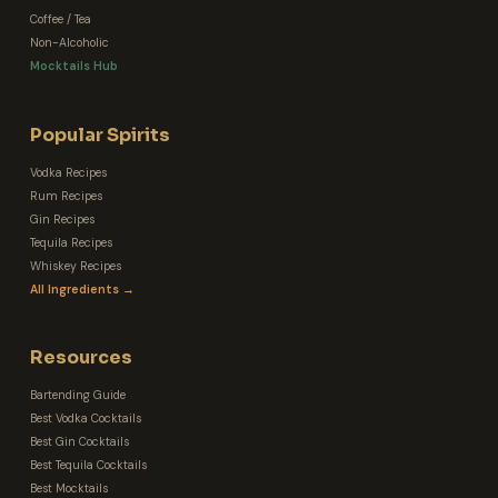
Coffee / Tea
Non-Alcoholic
Mocktails Hub
Popular Spirits
Vodka Recipes
Rum Recipes
Gin Recipes
Tequila Recipes
Whiskey Recipes
All Ingredients →
Resources
Bartending Guide
Best Vodka Cocktails
Best Gin Cocktails
Best Tequila Cocktails
Best Mocktails