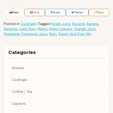
Print
Pin It
Share
Tweet
Save
Posted in
Cocktails
|
Tagged
Apple Juice
,
Bacardi
,
Banana
,
Bananas
,
Light Rum
,
Melon
,
Melon Liqueur
,
Orange Juice
,
Pineapple
,
Pineapple Juice
,
Rum
,
Sweet And Sour Mix
Categories
Articles
Cocktails
Coffee / Tea
Liqueurs