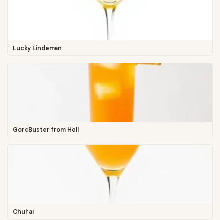
Lucky Lindeman
GordBuster from Hell
Chuhai