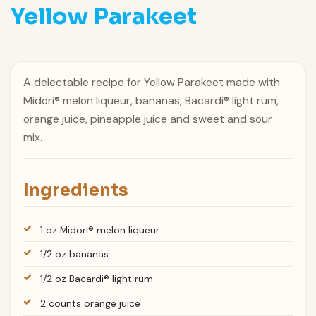
Yellow Parakeet
A delectable recipe for Yellow Parakeet made with
Midori® melon liqueur, bananas, Bacardi® light rum,
orange juice, pineapple juice and sweet and sour
mix.
Ingredients
1 oz Midori® melon liqueur
1/2 oz bananas
1/2 oz Bacardi® light rum
2 counts orange juice