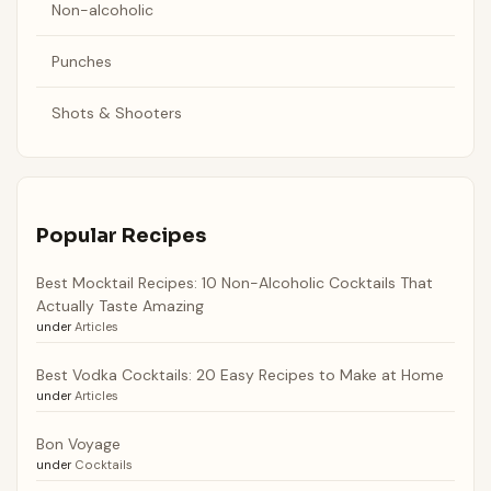
Non-alcoholic
Punches
Shots & Shooters
Popular Recipes
Best Mocktail Recipes: 10 Non-Alcoholic Cocktails That
Actually Taste Amazing
under
Articles
Best Vodka Cocktails: 20 Easy Recipes to Make at Home
under
Articles
Bon Voyage
under
Cocktails