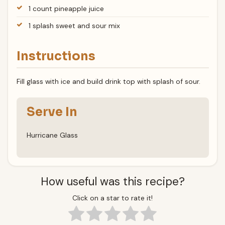
1 count pineapple juice
1 splash sweet and sour mix
Instructions
Fill glass with ice and build drink top with splash of sour.
Serve In
Hurricane Glass
How useful was this recipe?
Click on a star to rate it!