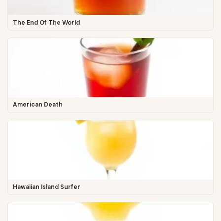
The End Of The World
American Death
Hawaiian Island Surfer