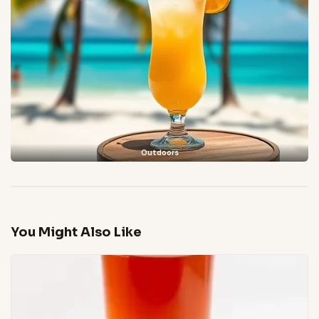
Outdoors
You Might Also Like