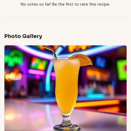
No votes so far! Be the first to rate this recipe.
Photo Gallery