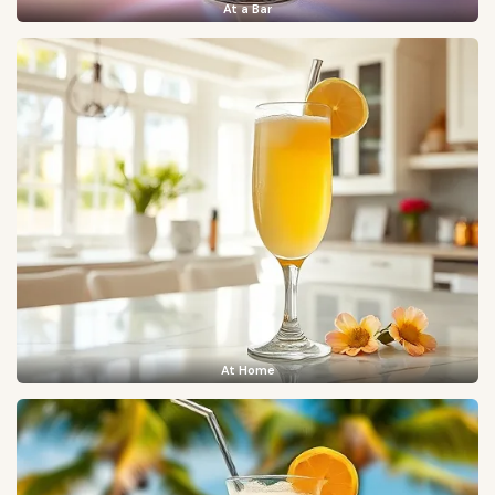
At a Bar
At Home