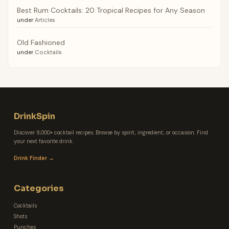
Best Rum Cocktails: 20 Tropical Recipes for Any Season
under
Articles
Old Fashioned
under
Cocktails
DrinkSpin
Discover 9,000+ cocktail recipes. Browse by spirit, ingredient, or occasion. Find
your next favorite drink.
Drink Finder →
Categories
Cocktails
Shots
Punches