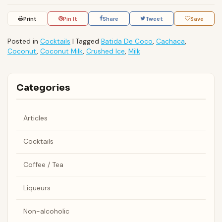
Print
Pin It
Share
Tweet
Save
Posted in
Cocktails
|
Tagged
Batida De Coco
,
Cachaca
,
Coconut
,
Coconut Milk
,
Crushed Ice
,
Milk
Categories
Articles
Cocktails
Coffee / Tea
Liqueurs
Non-alcoholic