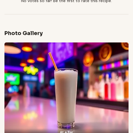
No votes so far! Be the first to rate this recipe.
Photo Gallery
At a Bar