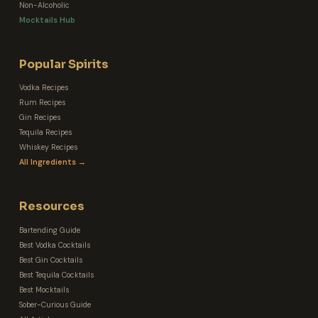
Non-Alcoholic
Mocktails Hub
Popular Spirits
Vodka Recipes
Rum Recipes
Gin Recipes
Tequila Recipes
Whiskey Recipes
All Ingredients →
Resources
Bartending Guide
Best Vodka Cocktails
Best Gin Cocktails
Best Tequila Cocktails
Best Mocktails
Sober-Curious Guide