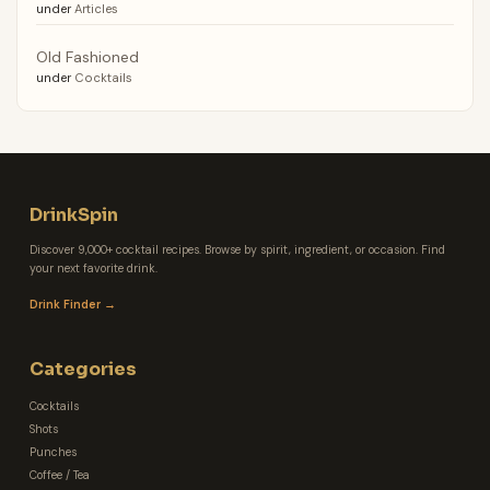
under
Articles
Old Fashioned
under
Cocktails
DrinkSpin
Discover 9,000+ cocktail recipes. Browse by spirit, ingredient, or occasion. Find
your next favorite drink.
Drink Finder →
Categories
Cocktails
Shots
Punches
Coffee / Tea