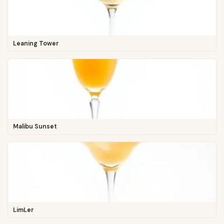
Leaning Tower
Malibu Sunset
LimLer