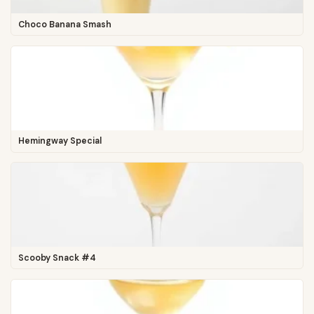
Choco Banana Smash
Hemingway Special
Scooby Snack #4