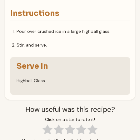
Instructions
Pour over crushed ice in a large highball glass.
Stir, and serve.
Serve In
Highball Glass
How useful was this recipe?
Click on a star to rate it!