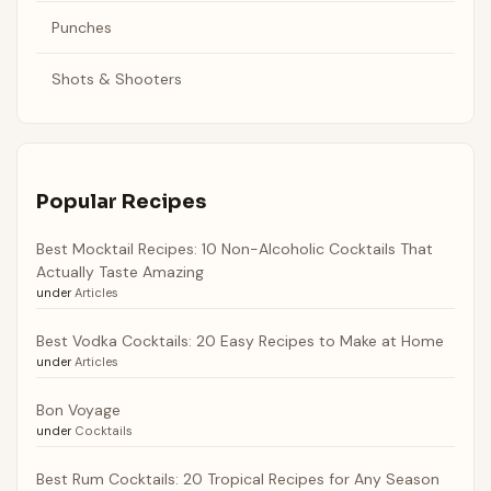
Punches
Shots & Shooters
Popular Recipes
Best Mocktail Recipes: 10 Non-Alcoholic Cocktails That
Actually Taste Amazing
under
Articles
Best Vodka Cocktails: 20 Easy Recipes to Make at Home
under
Articles
Bon Voyage
under
Cocktails
Best Rum Cocktails: 20 Tropical Recipes for Any Season