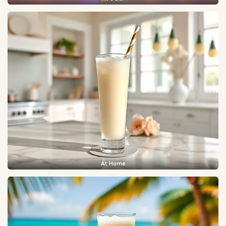
At Home