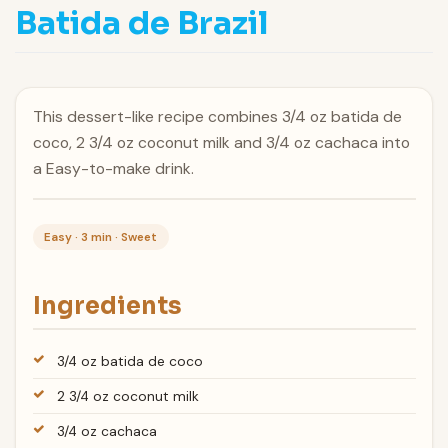
Batida de Brazil
This dessert-like recipe combines 3/4 oz batida de
coco, 2 3/4 oz coconut milk and 3/4 oz cachaca into
a Easy-to-make drink.
Easy · 3 min · Sweet
Ingredients
3/4 oz batida de coco
2 3/4 oz coconut milk
3/4 oz cachaca