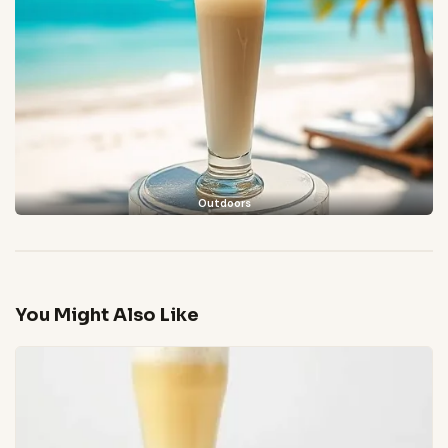
Outdoors
You Might Also Like