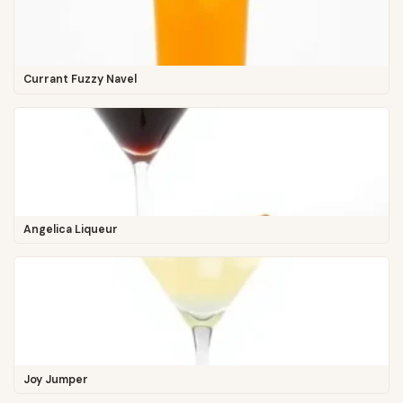
Currant Fuzzy Navel
Angelica Liqueur
Joy Jumper