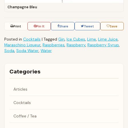
Champagne Bleu
Print
Pin It
Share
Tweet
Save
Posted in
Cocktails
|
Tagged
Gin
,
Ice Cubes
,
Lime
,
Lime Juice
,
Maraschino Liqueur
,
Raspberries
,
Raspberry
,
Raspberry Syrup
,
Soda
,
Soda Water
,
Water
Categories
Articles
Cocktails
Coffee / Tea