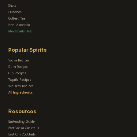
Shots
Punches
Coffee / Tea
Non-Alcoholic
Mocktails Hub
Popular Spirits
Vodka Recipes
Rum Recipes
Gin Recipes
Tequila Recipes
Whiskey Recipes
All Ingredients →
Resources
Bartending Guide
Best Vodka Cocktails
Best Gin Cocktails