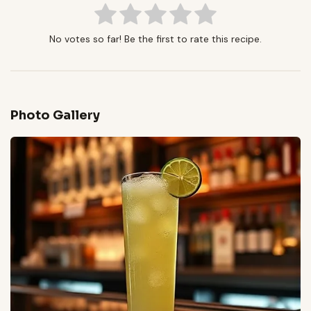
No votes so far! Be the first to rate this recipe.
Photo Gallery