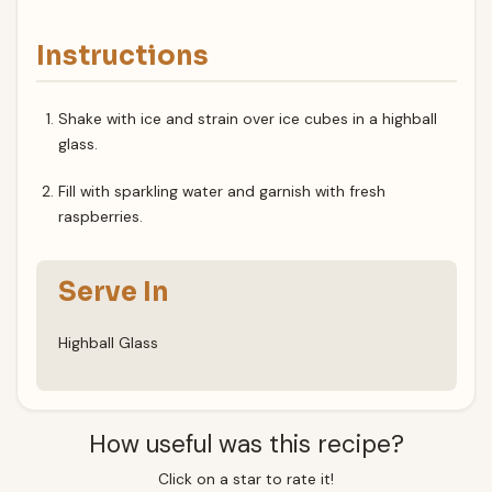
Instructions
Shake with ice and strain over ice cubes in a highball
glass.
Fill with sparkling water and garnish with fresh
raspberries.
Serve In
Highball Glass
How useful was this recipe?
Click on a star to rate it!