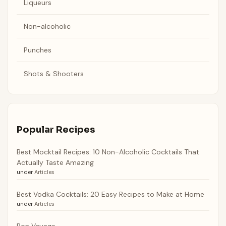
Liqueurs
Non-alcoholic
Punches
Shots & Shooters
Popular Recipes
Best Mocktail Recipes: 10 Non-Alcoholic Cocktails That
Actually Taste Amazing
under
Articles
Best Vodka Cocktails: 20 Easy Recipes to Make at Home
under
Articles
Bon Voyage