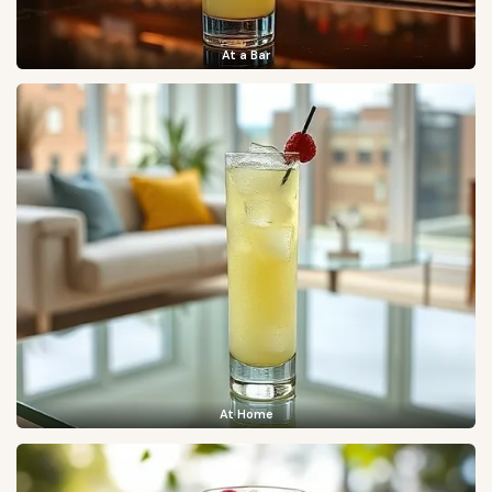
At a Bar
At Home