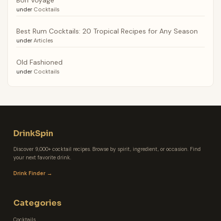
under
Cocktails
Best Rum Cocktails: 20 Tropical Recipes for Any Season
under
Articles
Old Fashioned
under
Cocktails
DrinkSpin
Discover 9,000+ cocktail recipes. Browse by spirit, ingredient, or occasion. Find
your next favorite drink.
Drink Finder →
Categories
Cocktails