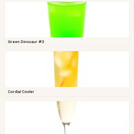
Green Dinosaur #3
Cordial Cooler