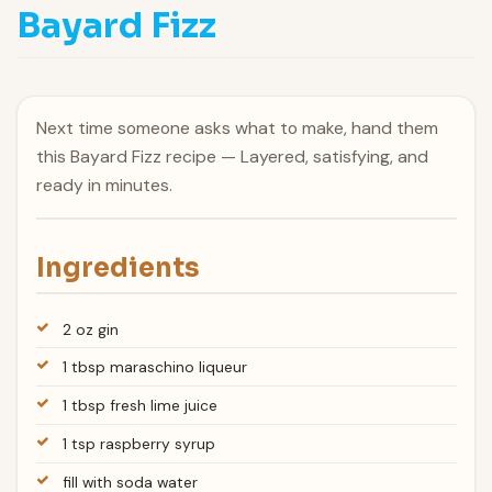
Bayard Fizz
Next time someone asks what to make, hand them
this Bayard Fizz recipe — Layered, satisfying, and
ready in minutes.
Ingredients
2 oz gin
1 tbsp maraschino liqueur
1 tbsp fresh lime juice
1 tsp raspberry syrup
fill with soda water