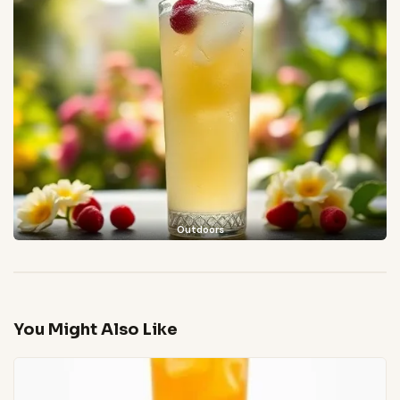
Outdoors
You Might Also Like