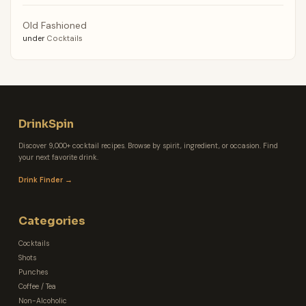
Old Fashioned
under
Cocktails
DrinkSpin
Discover 9,000+ cocktail recipes. Browse by spirit, ingredient, or occasion. Find
your next favorite drink.
Drink Finder →
Categories
Cocktails
Shots
Punches
Coffee / Tea
Non-Alcoholic