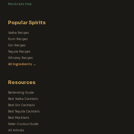
Mocktails Hub
Popular Spirits
Vodka Recipes
Rum Recipes
Gin Recipes
Tequila Recipes
Whiskey Recipes
All Ingredients →
Resources
Bartending Guide
Best Vodka Cocktails
Best Gin Cocktails
Best Tequila Cocktails
Best Mocktails
Sober-Curious Guide
All Articles