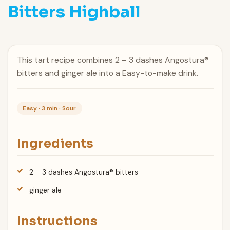
Bitters Highball
This tart recipe combines 2 – 3 dashes Angostura®
bitters and ginger ale into a Easy-to-make drink.
Easy · 3 min · Sour
Ingredients
2 – 3 dashes Angostura® bitters
ginger ale
Instructions