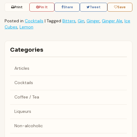
Print
Pin It
Share
Tweet
Save
Posted in
Cocktails
|
Tagged
Bitters
,
Gin
,
Ginger
,
Ginger Ale
,
Ice
Cubes
,
Lemon
Categories
Articles
Cocktails
Coffee / Tea
Liqueurs
Non-alcoholic