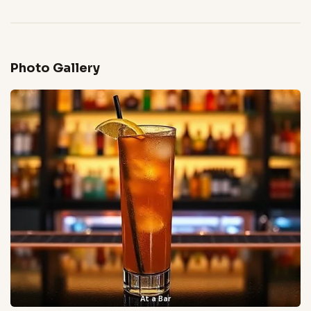
Photo Gallery
At a Bar