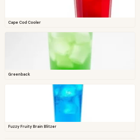
Cape Cod Cooler
Greenback
Fuzzy Fruity Brain Blitzer