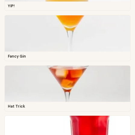
YIP!
Fancy Gin
Hat Trick