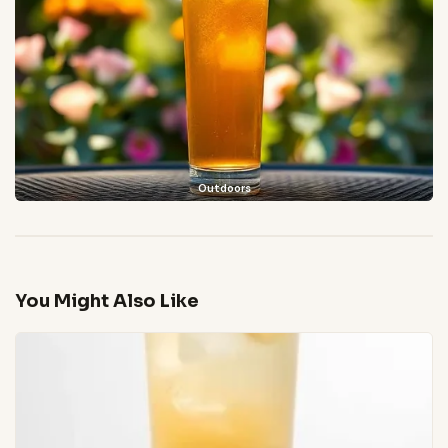
Outdoors
You Might Also Like