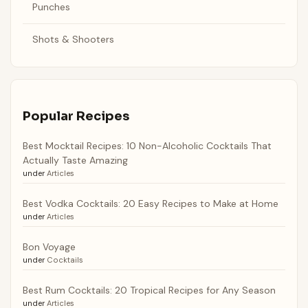
Punches
Shots & Shooters
Popular Recipes
Best Mocktail Recipes: 10 Non-Alcoholic Cocktails That
Actually Taste Amazing
under
Articles
Best Vodka Cocktails: 20 Easy Recipes to Make at Home
under
Articles
Bon Voyage
under
Cocktails
Best Rum Cocktails: 20 Tropical Recipes for Any Season
under
Articles