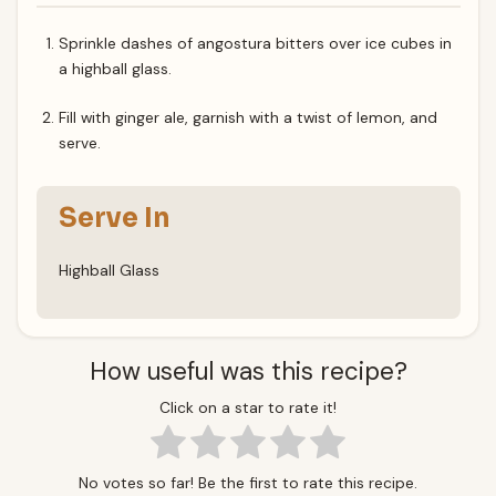
Sprinkle dashes of angostura bitters over ice cubes in
a highball glass.
Fill with ginger ale, garnish with a twist of lemon, and
serve.
Serve In
Highball Glass
How useful was this recipe?
Click on a star to rate it!
No votes so far! Be the first to rate this recipe.