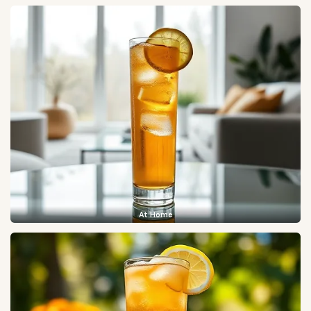
At Home