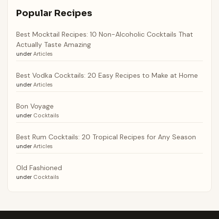
Popular Recipes
Best Mocktail Recipes: 10 Non-Alcoholic Cocktails That
Actually Taste Amazing
under
Articles
Best Vodka Cocktails: 20 Easy Recipes to Make at Home
under
Articles
Bon Voyage
under
Cocktails
Best Rum Cocktails: 20 Tropical Recipes for Any Season
under
Articles
Old Fashioned
under
Cocktails