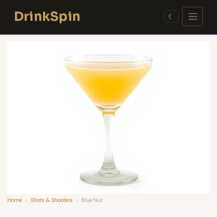
Skip
DrinkSpin
to
☾
content
Home
›
Shots & Shooters
›
Blue Nut