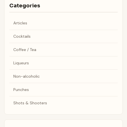
Categories
Articles
Cocktails
Coffee / Tea
Liqueurs
Non-alcoholic
Punches
Shots & Shooters