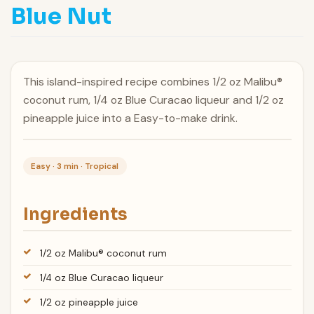
Blue Nut
This island-inspired recipe combines 1/2 oz Malibu®
coconut rum, 1/4 oz Blue Curacao liqueur and 1/2 oz
pineapple juice into a Easy-to-make drink.
Easy · 3 min · Tropical
Ingredients
1/2 oz Malibu® coconut rum
1/4 oz Blue Curacao liqueur
1/2 oz pineapple juice