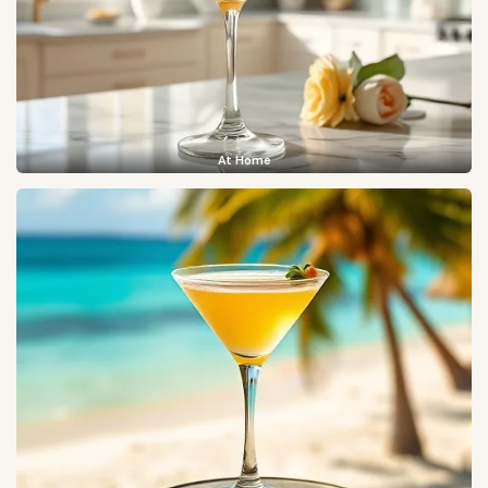
At Home