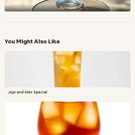
Outdoors
You Might Also Like
Jojo and Alex Special