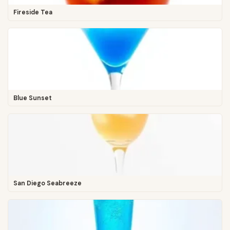
Fireside Tea
Blue Sunset
San Diego Seabreeze