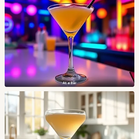
At a Bar