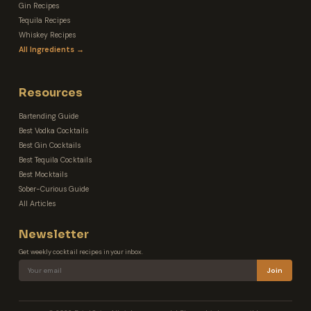
Gin Recipes
Tequila Recipes
Whiskey Recipes
All Ingredients →
Resources
Bartending Guide
Best Vodka Cocktails
Best Gin Cocktails
Best Tequila Cocktails
Best Mocktails
Sober-Curious Guide
All Articles
Newsletter
Get weekly cocktail recipes in your inbox.
Join