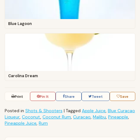
Blue Lagoon
Carolina Dream
Print
Pin It
Share
Tweet
Save
Posted in
Shots & Shooters
|
Tagged
Apple Juice
,
Blue Curacao
Liqueur
,
Coconut
,
Coconut Rum
,
Curacao
,
Malibu
,
Pineapple
,
Pineapple Juice
,
Rum