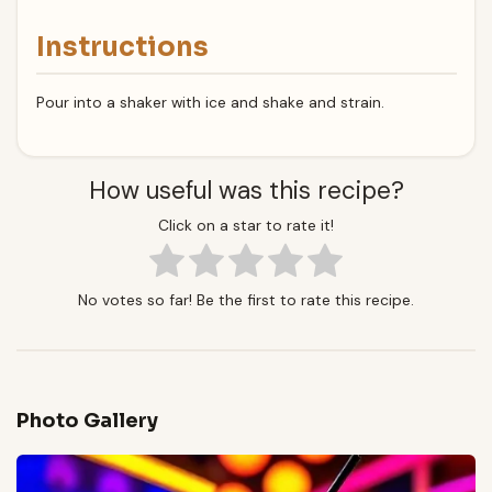
Instructions
Pour into a shaker with ice and shake and strain.
How useful was this recipe?
Click on a star to rate it!
No votes so far! Be the first to rate this recipe.
Photo Gallery