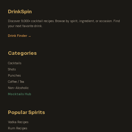
DrinkSpin
Discover 9,000+ cocktail recipes. Browse by spirit, ingredient, or occasion. Find
your next favorite drink.
Drink Finder →
Categories
Cocktails
Shots
Punches
Coffee / Tea
Non-Alcoholic
Mocktails Hub
Popular Spirits
Vodka Recipes
Rum Recipes