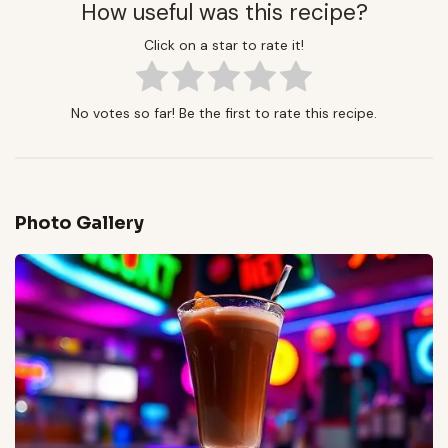
How useful was this recipe?
Click on a star to rate it!
No votes so far! Be the first to rate this recipe.
Photo Gallery