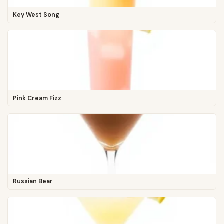
Key West Song
Pink Cream Fizz
Russian Bear