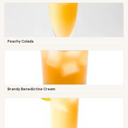
Peachy Colada
Brandy Benedictine Cream