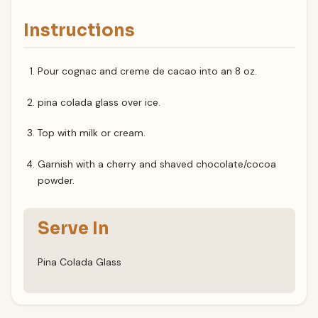
Instructions
Pour cognac and creme de cacao into an 8 oz.
pina colada glass over ice.
Top with milk or cream.
Garnish with a cherry and shaved chocolate/cocoa
powder.
Serve In
Pina Colada Glass