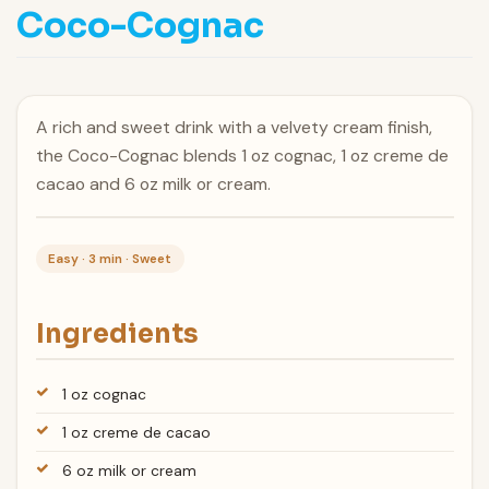
Coco-Cognac
A rich and sweet drink with a velvety cream finish,
the Coco-Cognac blends 1 oz cognac, 1 oz creme de
cacao and 6 oz milk or cream.
Easy · 3 min · Sweet
Ingredients
1 oz cognac
1 oz creme de cacao
6 oz milk or cream