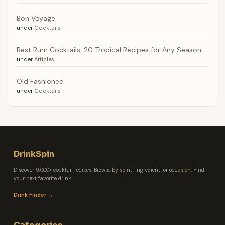
Bon Voyage
under
Cocktails
Best Rum Cocktails: 20 Tropical Recipes for Any Season
under
Articles
Old Fashioned
under
Cocktails
DrinkSpin
Discover 9,000+ cocktail recipes. Browse by spirit, ingredient, or occasion. Find
your next favorite drink.
Drink Finder →