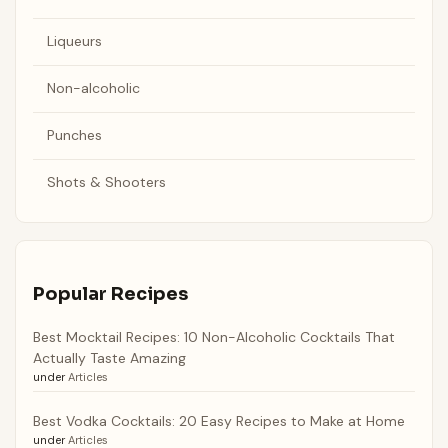
Liqueurs
Non-alcoholic
Punches
Shots & Shooters
Popular Recipes
Best Mocktail Recipes: 10 Non-Alcoholic Cocktails That
Actually Taste Amazing
under
Articles
Best Vodka Cocktails: 20 Easy Recipes to Make at Home
under
Articles