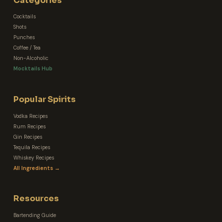
Categories
Cocktails
Shots
Punches
Coffee / Tea
Non-Alcoholic
Mocktails Hub
Popular Spirits
Vodka Recipes
Rum Recipes
Gin Recipes
Tequila Recipes
Whiskey Recipes
All Ingredients →
Resources
Bartending Guide