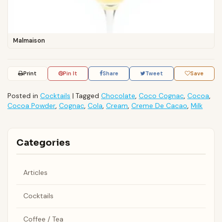
Malmaison
Print
Pin It
Share
Tweet
Save
Posted in
Cocktails
|
Tagged
Chocolate
,
Coco Cognac
,
Cocoa
,
Cocoa Powder
,
Cognac
,
Cola
,
Cream
,
Creme De Cacao
,
Milk
Categories
Articles
Cocktails
Coffee / Tea