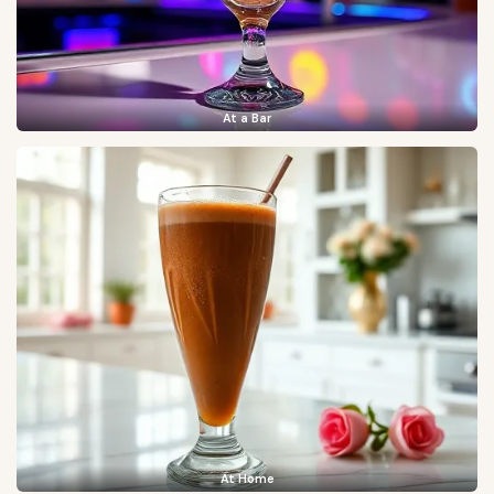
At a Bar
At Home