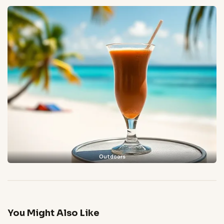
Outdoors
You Might Also Like