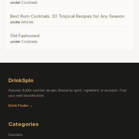
under
Cocktails
Best Rum Cocktails: 20 Tropical Recipes for Any Season
under
Articles
Old Fashioned
under
Cocktails
DrinkSpin
Discover 9,000+ cocktail recipes. Browse by spirit, ingredient, or occasion. Find
your next favorite drink.
Drink Finder →
Categories
Cocktails