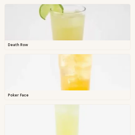
Death Row
Poker Face