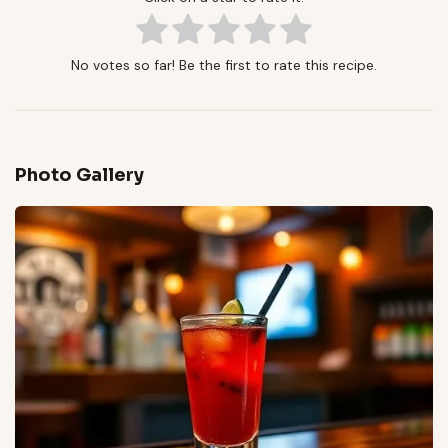
No votes so far! Be the first to rate this recipe.
Photo Gallery