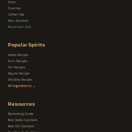
Shots
Punches
Coffee / Tea
Non-Alcoholic
Mocktails Hub
Popular Spirits
Vodka Recipes
Rum Recipes
Gin Recipes
Tequila Recipes
Whiskey Recipes
All Ingredients →
Resources
Bartending Guide
Best Vodka Cocktails
Best Gin Cocktails