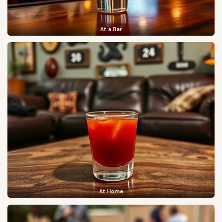
At a Bar
At Home