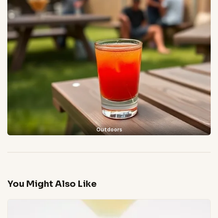
Outdoors
You Might Also Like