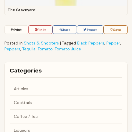
The Graveyard
Print
Pin It
Share
Tweet
Save
Posted in
Shots & Shooters
|
Tagged
Black Peppers
,
Pepper
,
Peppers
,
Tequila
,
Tomato
,
Tomato Juice
Categories
Articles
Cocktails
Coffee / Tea
Liqueurs