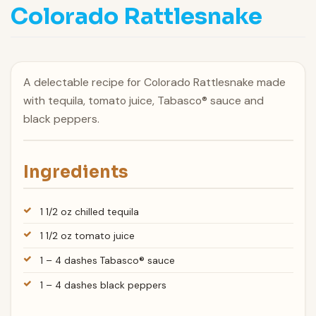
Colorado Rattlesnake
A delectable recipe for Colorado Rattlesnake made
with tequila, tomato juice, Tabasco® sauce and
black peppers.
Ingredients
1 1/2 oz chilled tequila
1 1/2 oz tomato juice
1 – 4 dashes Tabasco® sauce
1 – 4 dashes black peppers