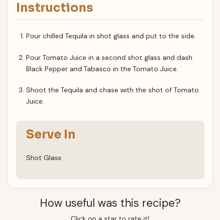
Instructions
Pour chilled Tequila in shot glass and put to the side.
Pour Tomato Juice in a second shot glass and dash
Black Pepper and Tabasco in the Tomato Juice.
Shoot the Tequila and chase with the shot of Tomato
Juice.
Serve In
Shot Glass
How useful was this recipe?
Click on a star to rate it!