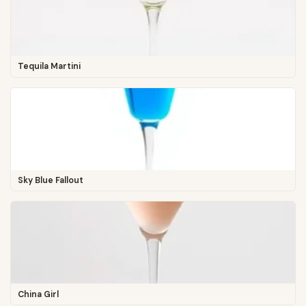
Tequila Martini
Sky Blue Fallout
China Girl