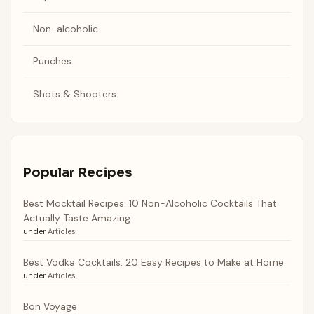
Non-alcoholic
Punches
Shots & Shooters
Popular Recipes
Best Mocktail Recipes: 10 Non-Alcoholic Cocktails That
Actually Taste Amazing
under
Articles
Best Vodka Cocktails: 20 Easy Recipes to Make at Home
under
Articles
Bon Voyage