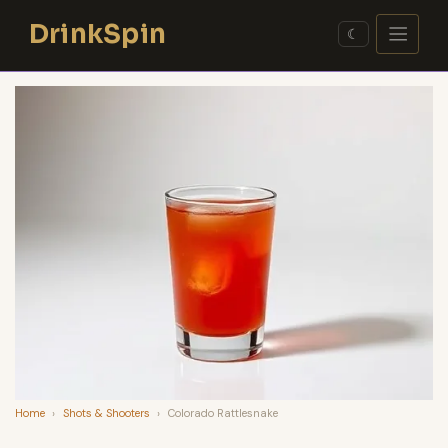
Skip
DrinkSpin
to
☾
content
Home
›
Shots & Shooters
›
Colorado Rattlesnake