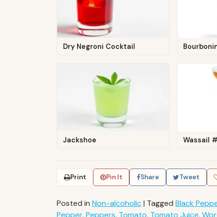
Dry Negroni Cocktail
Bourboni
Jackshoe
Wassail 
Print
Pin It
Share
Tweet
Posted in
Non-alcoholic
|
Tagged
Black Pepp
Pepper
,
Peppers
,
Tomato
,
Tomato Juice
,
Wor