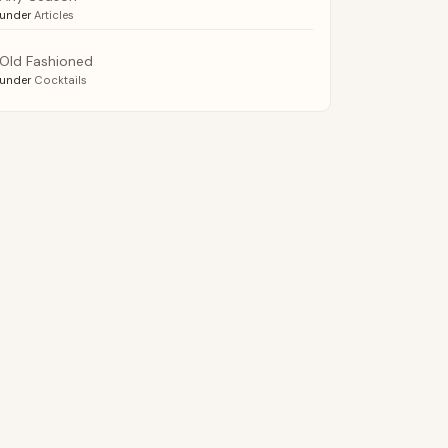
under
Articles
Old Fashioned
under
Cocktails