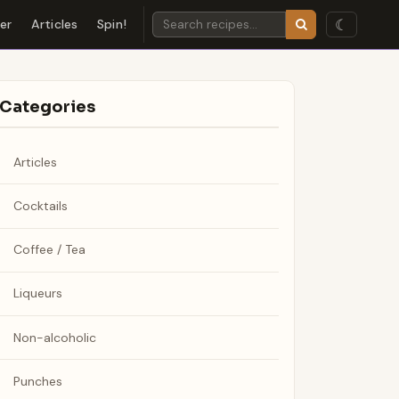
☾
der
Articles
Spin!
Categories
Articles
Cocktails
Coffee / Tea
Liqueurs
Non-alcoholic
Punches