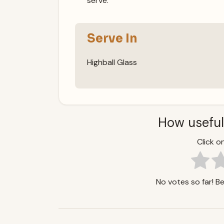
serve.
Serve In
Highball Glass
How useful
Click on
No votes so far! Be 