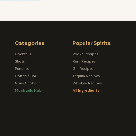
Categories
Popular Spirits
Cocktails
Vodka Recipes
Shots
Rum Recipes
Punches
Gin Recipes
Coffee / Tea
Tequila Recipes
Non-Alcoholic
Whiskey Recipes
Mocktails Hub
All Ingredients →