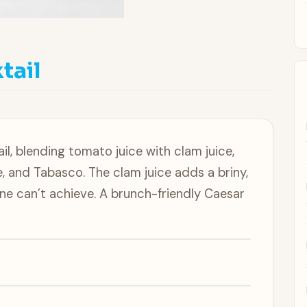
l
tail
il, blending tomato juice with clam juice,
, and Tabasco. The clam juice adds a briny,
ne can’t achieve. A brunch-friendly Caesar