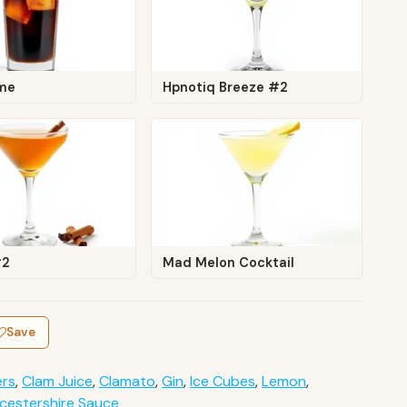
me
Hpnotiq Breeze #2
#2
Mad Melon Cocktail
Save
ers
,
Clam Juice
,
Clamato
,
Gin
,
Ice Cubes
,
Lemon
,
cestershire Sauce