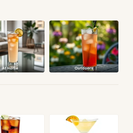
At Home
Outdoors