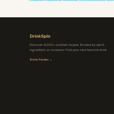
DrinkSpin
Discover 9,000+ cocktail recipes. Browse by spirit,
ingredient, or occasion. Find your next favorite drink.
Drink Finder →