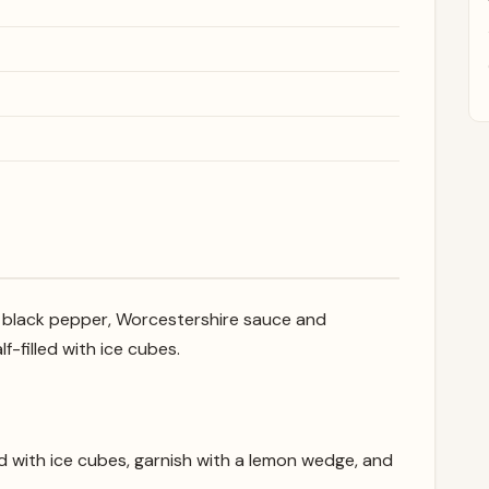
, black pepper, Worcestershire sauce and
f-filled with ice cubes.
lled with ice cubes, garnish with a lemon wedge, and