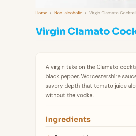
Home
›
Non-alcoholic
›
Virgin Clamato Cocktai
Virgin Clamato Cock
A virgin take on the Clamato cockta
black pepper, Worcestershire sauce
savory depth that tomato juice alo
without the vodka.
Ingredients