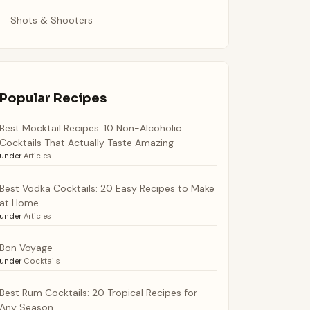
Shots & Shooters
Popular Recipes
Best Mocktail Recipes: 10 Non-Alcoholic
Cocktails That Actually Taste Amazing
under
Articles
Best Vodka Cocktails: 20 Easy Recipes to Make
at Home
under
Articles
Bon Voyage
under
Cocktails
Best Rum Cocktails: 20 Tropical Recipes for
Any Season