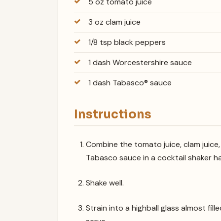
5 oz tomato juice
3 oz clam juice
1/8 tsp black peppers
1 dash Worcestershire sauce
1 dash Tabasco® sauce
Instructions
Combine the tomato juice, clam juice
Tabasco sauce in a cocktail shaker hal
Shake well.
Strain into a highball glass almost fi