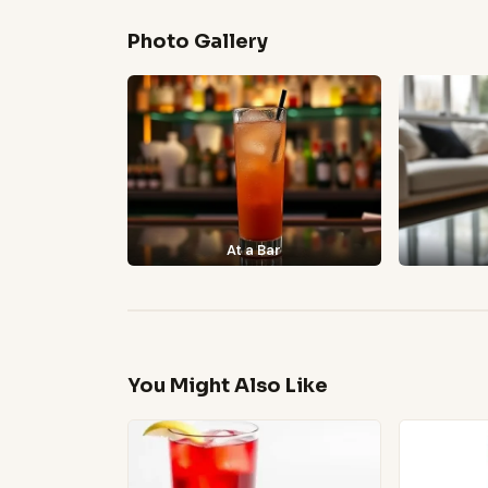
Photo Gallery
At a Bar
You Might Also Like