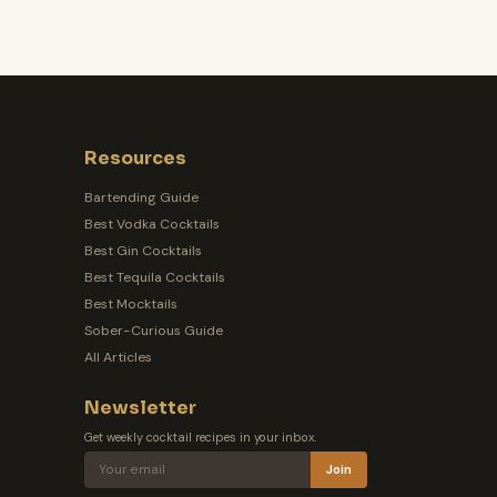
Resources
Bartending Guide
Best Vodka Cocktails
Best Gin Cocktails
Best Tequila Cocktails
Best Mocktails
Sober-Curious Guide
All Articles
Newsletter
Get weekly cocktail recipes in your inbox.
Join