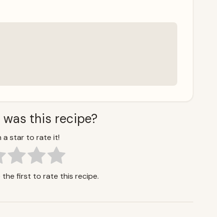
 was this recipe?
 a star to rate it!
the first to rate this recipe.