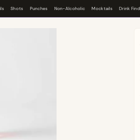
ls
Shots
Punches
Non-Alcoholic
Mocktails
Drink Fin