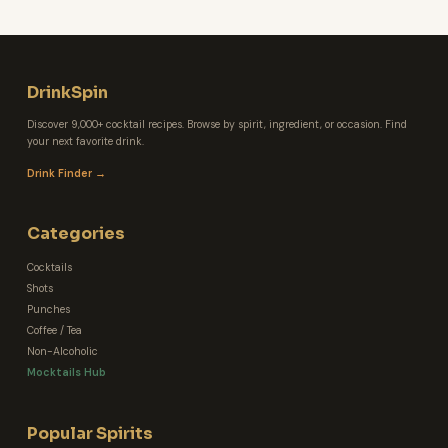
DrinkSpin
Discover 9,000+ cocktail recipes. Browse by spirit, ingredient, or occasion. Find
your next favorite drink.
Drink Finder →
Categories
Cocktails
Shots
Punches
Coffee / Tea
Non-Alcoholic
Mocktails Hub
Popular Spirits