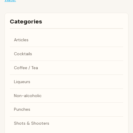
Categories
Articles
Cocktails
Coffee / Tea
Liqueurs
Non-alcoholic
Punches
Shots & Shooters