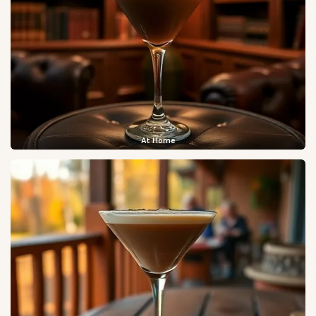
At Home