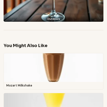
Outdoors
You Might Also Like
Mozart Milkshake