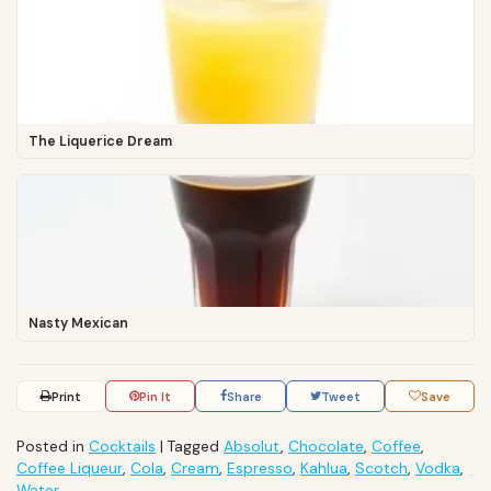
The Liquerice Dream
Nasty Mexican
Print
Pin It
Share
Tweet
Save
Posted in
Cocktails
|
Tagged
Absolut
,
Chocolate
,
Coffee
,
Coffee Liqueur
,
Cola
,
Cream
,
Espresso
,
Kahlua
,
Scotch
,
Vodka
,
Water