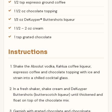
1/2 tsp espresso ground coffee
1 1/2 oz chocolate topping
1/3 oz DeKuyper® Buttershots liqueur
1 1/2 – 2 oz cream
1 tsp grated chocolate
Instructions
Shake the Absolut vodka, Kahlua coffee liqueur,
espresso coffee and chocolate topping with ice and
strain into a chilled cocktail glass.
In a fresh shaker, shake cream and DeKuyper
Buttershots (butterscotch liqueur) until thickened and
float on top of the chocolate mix.
Garnish with grated chocolate and chocoloate