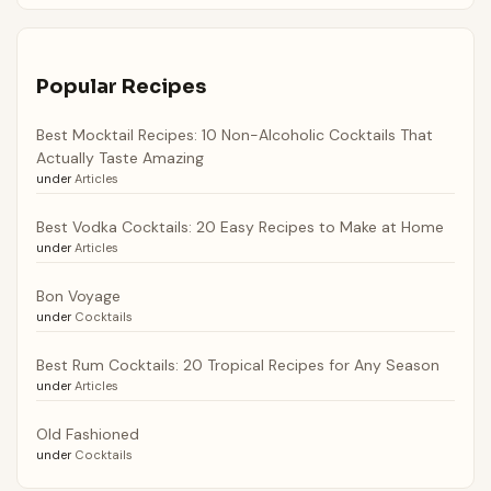
Popular Recipes
Best Mocktail Recipes: 10 Non-Alcoholic Cocktails That
Actually Taste Amazing
under
Articles
Best Vodka Cocktails: 20 Easy Recipes to Make at Home
under
Articles
Bon Voyage
under
Cocktails
Best Rum Cocktails: 20 Tropical Recipes for Any Season
under
Articles
Old Fashioned
under
Cocktails