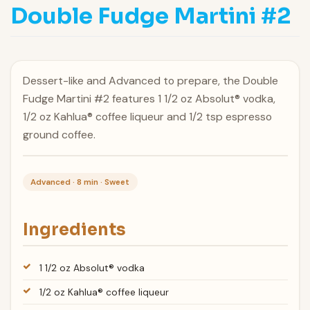
Double Fudge Martini #2
Dessert-like and Advanced to prepare, the Double
Fudge Martini #2 features 1 1/2 oz Absolut® vodka,
1/2 oz Kahlua® coffee liqueur and 1/2 tsp espresso
ground coffee.
Advanced · 8 min · Sweet
Ingredients
1 1/2 oz Absolut® vodka
1/2 oz Kahlua® coffee liqueur