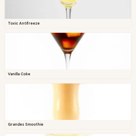
Toxic Antifreeze
Vanilla Coke
Grandes Smoothie