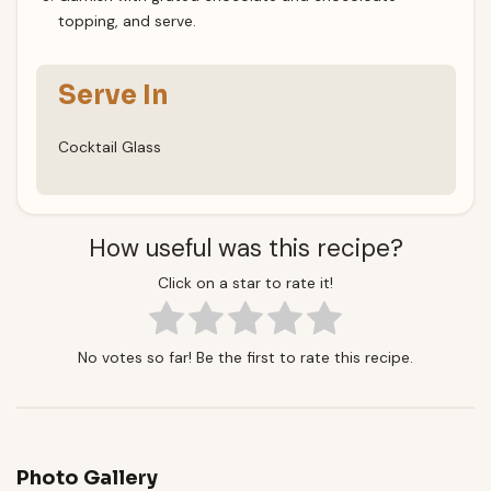
topping, and serve.
Serve In
Cocktail Glass
How useful was this recipe?
Click on a star to rate it!
No votes so far! Be the first to rate this recipe.
Photo Gallery