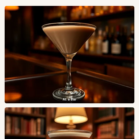
At a Bar