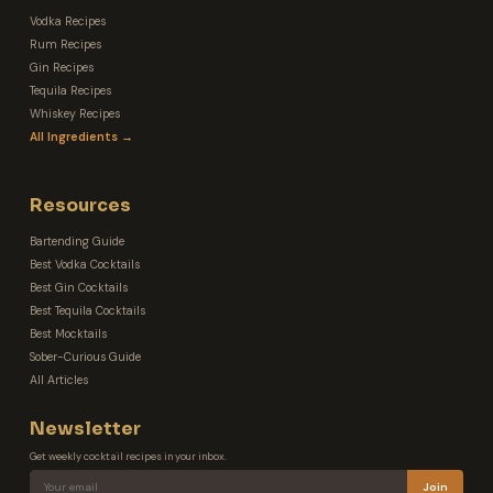
Vodka Recipes
Rum Recipes
Gin Recipes
Tequila Recipes
Whiskey Recipes
All Ingredients →
Resources
Bartending Guide
Best Vodka Cocktails
Best Gin Cocktails
Best Tequila Cocktails
Best Mocktails
Sober-Curious Guide
All Articles
Newsletter
Get weekly cocktail recipes in your inbox.
Join