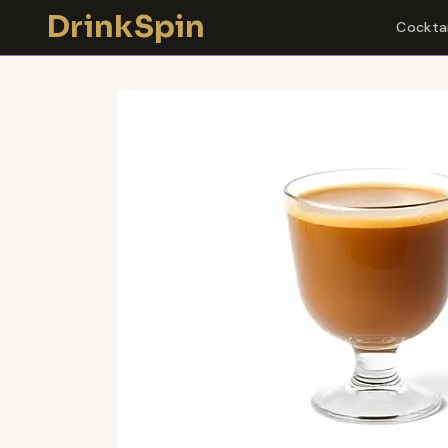
Skip
DrinkSpin
Cocktai
to
content