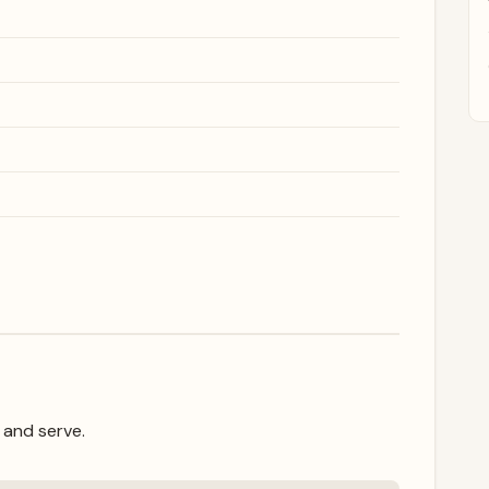
 and serve.