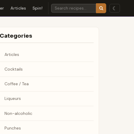
☾
der
Articles
Spin!
Categories
Articles
Cocktails
Coffee / Tea
Liqueurs
Non-alcoholic
Punches