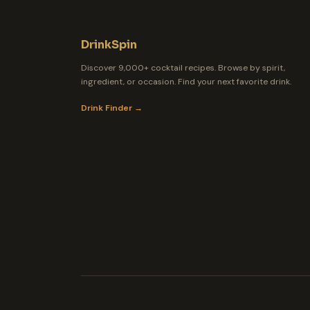
DrinkSpin
Discover 9,000+ cocktail recipes. Browse by spirit,
ingredient, or occasion. Find your next favorite drink.
Drink Finder →