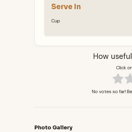
Serve In
Cup
How useful
Click on
No votes so far! Be 
Photo Gallery