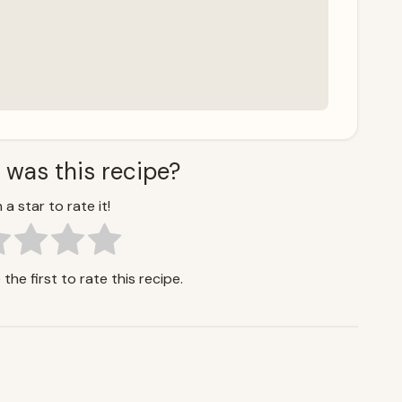
 was this recipe?
 a star to rate it!
the first to rate this recipe.