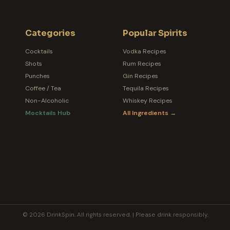
Categories
Popular Spirits
Cocktails
Vodka Recipes
Shots
Rum Recipes
Punches
Gin Recipes
Coffee / Tea
Tequila Recipes
Non-Alcoholic
Whiskey Recipes
Mocktails Hub
All Ingredients →
© 2026 DrinkSpin. All rights reserved. | Please drink responsibly.