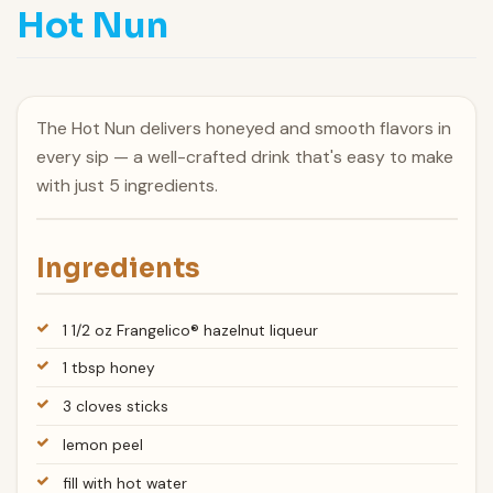
Hot Nun
The Hot Nun delivers honeyed and smooth flavors in
every sip — a well-crafted drink that's easy to make
with just 5 ingredients.
Ingredients
1 1/2 oz Frangelico® hazelnut liqueur
1 tbsp honey
3 cloves sticks
lemon peel
fill with hot water