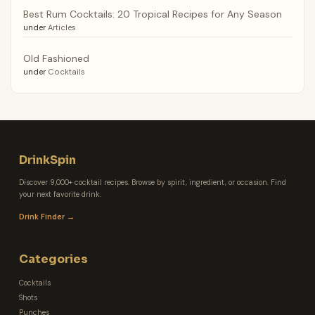
Best Rum Cocktails: 20 Tropical Recipes for Any Season
under
Articles
Old Fashioned
under
Cocktails
DrinkSpin
Discover 9,000+ cocktail recipes. Browse by spirit, ingredient, or occasion. Find
your next favorite drink.
Drink Finder →
Categories
Cocktails
Shots
Punches