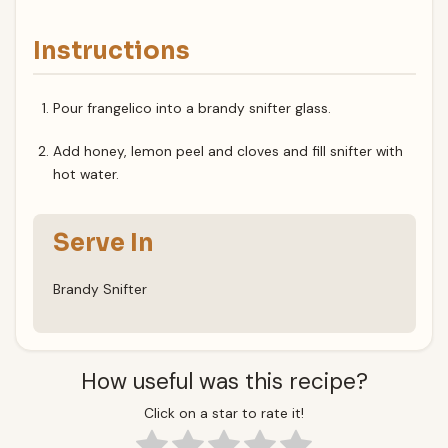
Instructions
Pour frangelico into a brandy snifter glass.
Add honey, lemon peel and cloves and fill snifter with
hot water.
Serve In
Brandy Snifter
How useful was this recipe?
Click on a star to rate it!