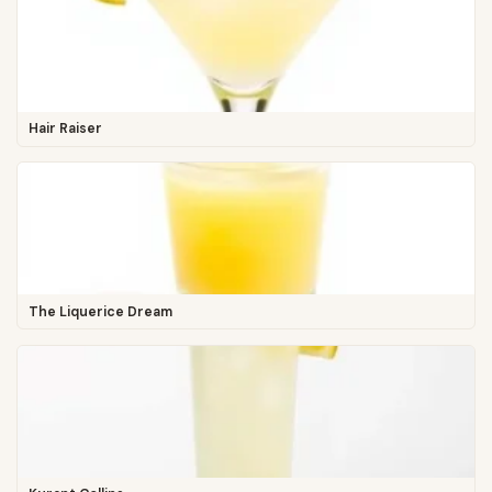
Hair Raiser
The Liquerice Dream