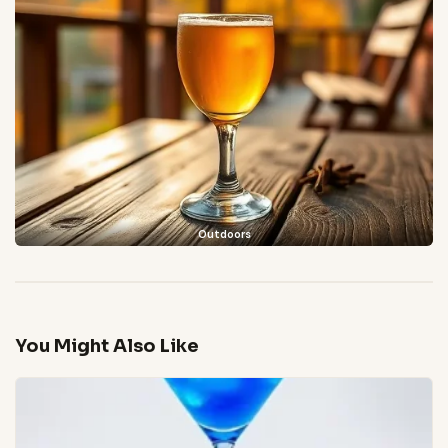
Outdoors
You Might Also Like