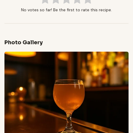
No votes so far! Be the first to rate this recipe.
Photo Gallery