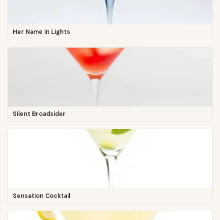
Her Name In Lights
Silent Broadsider
Sensation Cocktail