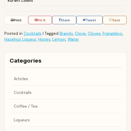
Kurant Collins
Print
Pin It
Share
Tweet
Save
Posted in
Cocktails
|
Tagged
Brandy
,
Clove
,
Cloves
,
Frangelico
,
Hazelnut Liqueur
,
Honey
,
Lemon
,
Water
Categories
Articles
Cocktails
Coffee / Tea
Liqueurs