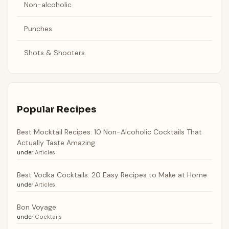
Non-alcoholic
Punches
Shots & Shooters
Popular Recipes
Best Mocktail Recipes: 10 Non-Alcoholic Cocktails That
Actually Taste Amazing
under
Articles
Best Vodka Cocktails: 20 Easy Recipes to Make at Home
under
Articles
Bon Voyage
under
Cocktails