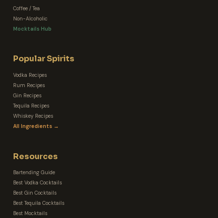
Coffee / Tea
Non-Alcoholic
Mocktails Hub
Popular Spirits
Vodka Recipes
Rum Recipes
Gin Recipes
Tequila Recipes
Whiskey Recipes
All Ingredients →
Resources
Bartending Guide
Best Vodka Cocktails
Best Gin Cocktails
Best Tequila Cocktails
Best Mocktails