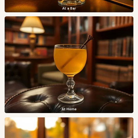
At a Bar
At Home