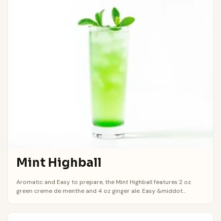
Mint Highball
Aromatic and Easy to prepare, the Mint Highball features 2 oz
green creme de menthe and 4 oz ginger ale. Easy &middot...