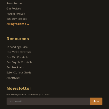
Rum Recipes
Gin Recipes
Tequila Recipes
Whiskey Recipes
All Ingredients →
Resources
Bartending Guide
Best Vodka Cocktails
Best Gin Cocktails
Best Tequila Cocktails
Best Mocktails
Sober-Curious Guide
All Articles
Newsletter
Get weekly cocktail recipes in your inbox.
Join