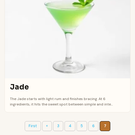
Jade
The Jade starts with light rum and finishes bracing. At 6
ingredients, it hits the sweet spot between simple and inte...
First
«
3
4
5
6
7