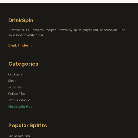
DrinkSpin
Discover 9,000+ cocktail recipes. Browse by spirit, ingredient, or occasion. Find
your next favorite drink.
Drink Finder →
Categories
Cocktails
Shots
Punches
Coffee / Tea
Non-Alcoholic
Mocktails Hub
Popular Spirits
Vodka Recipes