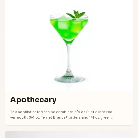
Apothecary
This sophisticated recipe combines 3/4 oz Punt e Mes red
vermouth, 3/4 oz Fernet Branca® bitters and 1/4 oz green...