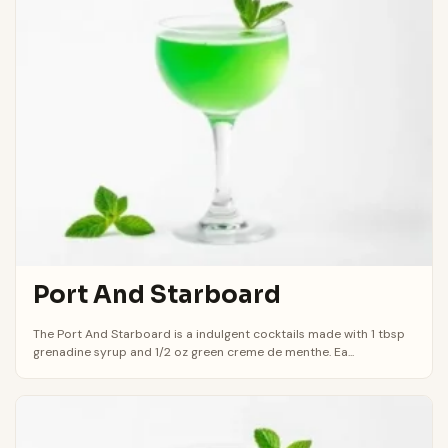
Port And Starboard
The Port And Starboard is a indulgent cocktails made with 1 tbsp
grenadine syrup and 1/2 oz green creme de menthe. Ea...