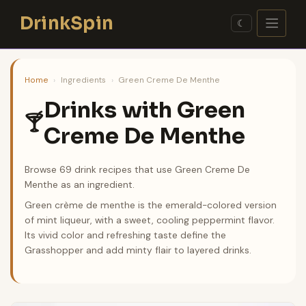
Skip
DrinkSpin
to
☾
content
Home
›
Ingredients
›
Green Creme De Menthe
Drinks with Green
🍸
Creme De Menthe
Browse 69 drink recipes that use Green Creme De
Menthe as an ingredient.
Green crème de menthe is the emerald-colored version
of mint liqueur, with a sweet, cooling peppermint flavor.
Its vivid color and refreshing taste define the
Grasshopper and add minty flair to layered drinks.