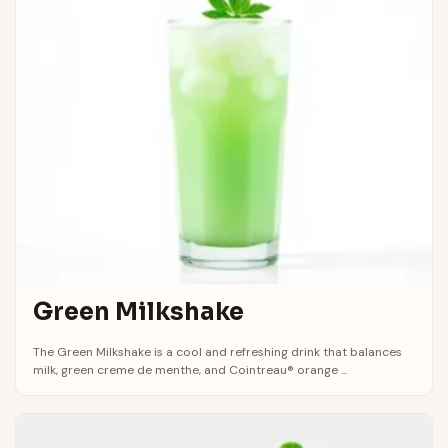
Green Milkshake
The Green Milkshake is a cool and refreshing drink that balances
milk, green creme de menthe, and Cointreau® orange ...