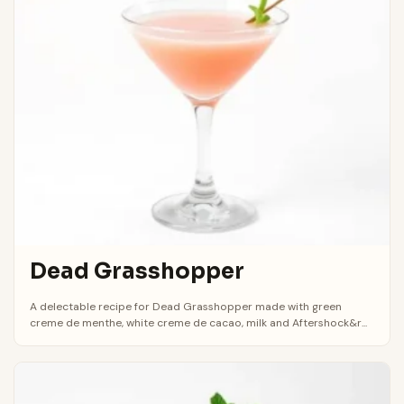
Dead Grasshopper
A delectable recipe for Dead Grasshopper made with green
creme de menthe, white creme de cacao, milk and Aftershock&r...