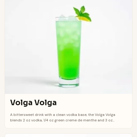
Volga Volga
A bittersweet drink with a clean vodka base, the Volga Volga
blends 2 oz vodka, 1/4 oz green creme de menthe and 3 oz...