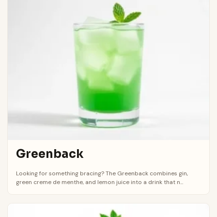
Greenback
Looking for something bracing? The Greenback combines gin,
green creme de menthe, and lemon juice into a drink that n...