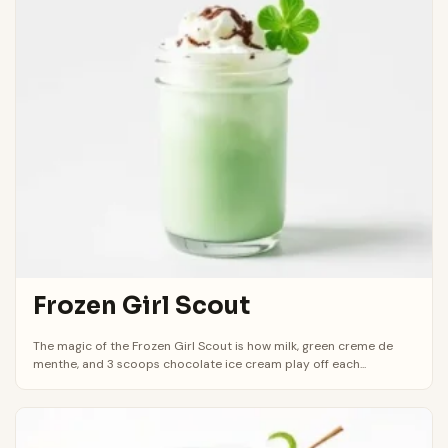
Frozen Girl Scout
The magic of the Frozen Girl Scout is how milk, green creme de
menthe, and 3 scoops chocolate ice cream play off each...