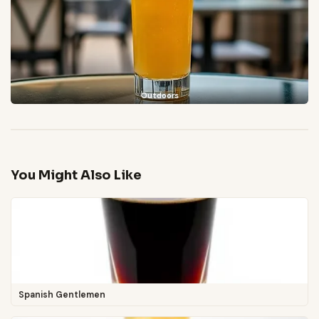
Outdoors
You Might Also Like
Spanish Gentlemen