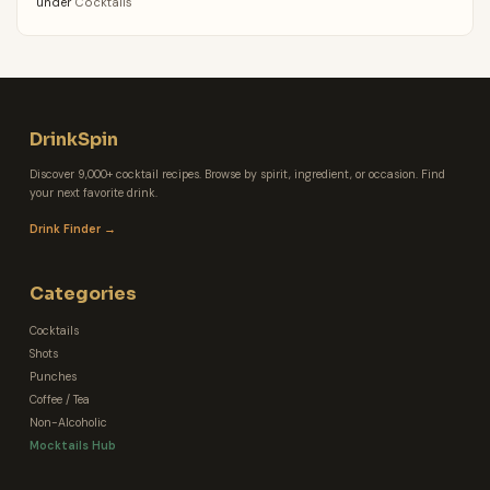
under
Cocktails
DrinkSpin
Discover 9,000+ cocktail recipes. Browse by spirit, ingredient, or occasion. Find
your next favorite drink.
Drink Finder →
Categories
Cocktails
Shots
Punches
Coffee / Tea
Non-Alcoholic
Mocktails Hub