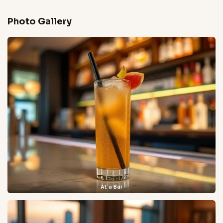
Photo Gallery
At a Bar