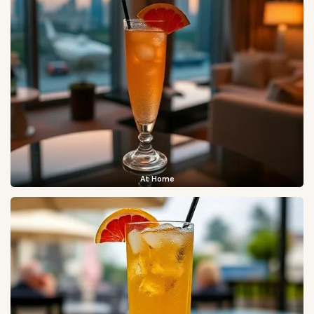
At Home