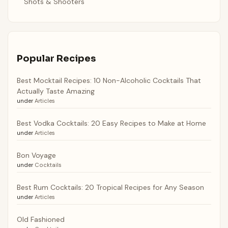
Shots & Shooters
Popular Recipes
Best Mocktail Recipes: 10 Non-Alcoholic Cocktails That
Actually Taste Amazing
under
Articles
Best Vodka Cocktails: 20 Easy Recipes to Make at Home
under
Articles
Bon Voyage
under
Cocktails
Best Rum Cocktails: 20 Tropical Recipes for Any Season
under
Articles
Old Fashioned