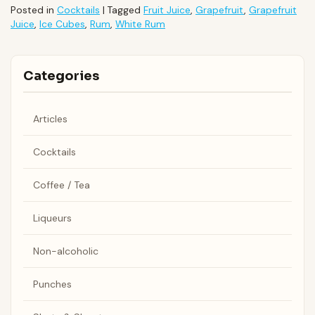
Posted in
Cocktails
|
Tagged
Fruit Juice
,
Grapefruit
,
Grapefruit
Juice
,
Ice Cubes
,
Rum
,
White Rum
Categories
Articles
Cocktails
Coffee / Tea
Liqueurs
Non-alcoholic
Punches