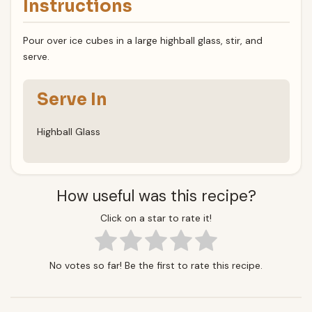
Instructions
Pour over ice cubes in a large highball glass, stir, and
serve.
Serve In
Highball Glass
How useful was this recipe?
Click on a star to rate it!
No votes so far! Be the first to rate this recipe.