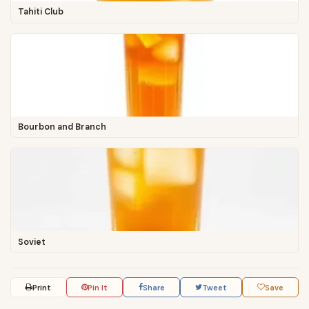
Tahiti Club
Bourbon and Branch
Soviet
Print
Pin It
Share
Tweet
Save