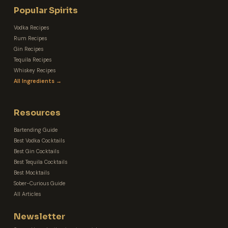
Popular Spirits
Vodka Recipes
Rum Recipes
Gin Recipes
Tequila Recipes
Whiskey Recipes
All Ingredients →
Resources
Bartending Guide
Best Vodka Cocktails
Best Gin Cocktails
Best Tequila Cocktails
Best Mocktails
Sober-Curious Guide
All Articles
Newsletter