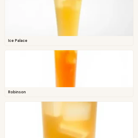
Ice Palace
Robinson