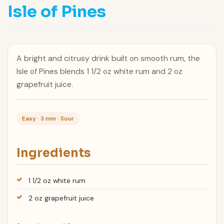
Isle of Pines
A bright and citrusy drink built on smooth rum, the
Isle of Pines blends 1 1/2 oz white rum and 2 oz
grapefruit juice.
Easy · 3 min · Sour
Ingredients
1 1/2 oz white rum
2 oz grapefruit juice