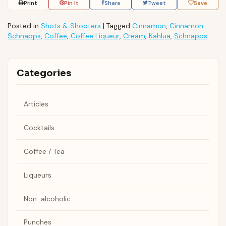
Print
Pin It
Share
Tweet
Save
Posted in
Shots & Shooters
|
Tagged
Cinnamon
,
Cinnamon
Schnapps
,
Coffee
,
Coffee Liqueur
,
Cream
,
Kahlua
,
Schnapps
Categories
Articles
Cocktails
Coffee / Tea
Liqueurs
Non-alcoholic
Punches