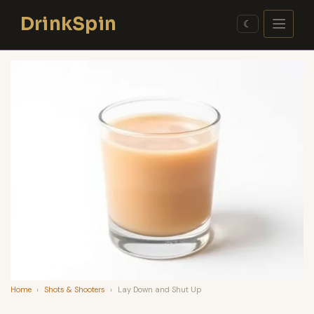
Skip
DrinkSpin
to
☾
content
Home
›
Shots & Shooters
›
Lay Down and Shut Up