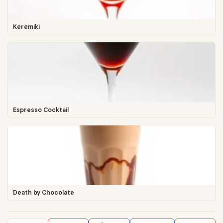
Keremiki
Espresso Cocktail
Death by Chocolate