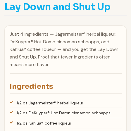
Lay Down and Shut Up
Just 4 ingredients — Jagermeister® herbal liqueur,
DeKuyper® Hot Damn cinnamon schnapps, and
Kahlua® coffee liqueur — and you get the Lay Down
and Shut Up. Proof that fewer ingredients often
means more flavor.
Ingredients
1/2 oz Jagermeister® herbal liqueur
1/2 oz DeKuyper® Hot Damn cinnamon schnapps
1/2 oz Kahlua® coffee liqueur