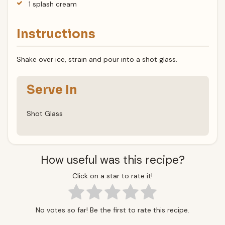
1 splash cream
Instructions
Shake over ice, strain and pour into a shot glass.
Serve In
Shot Glass
How useful was this recipe?
Click on a star to rate it!
No votes so far! Be the first to rate this recipe.