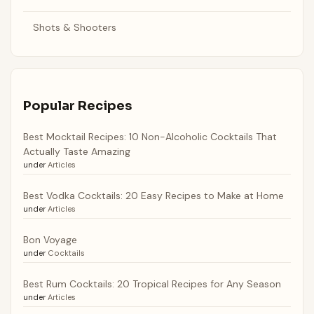
Shots & Shooters
Popular Recipes
Best Mocktail Recipes: 10 Non-Alcoholic Cocktails That
Actually Taste Amazing
under
Articles
Best Vodka Cocktails: 20 Easy Recipes to Make at Home
under
Articles
Bon Voyage
under
Cocktails
Best Rum Cocktails: 20 Tropical Recipes for Any Season
under
Articles