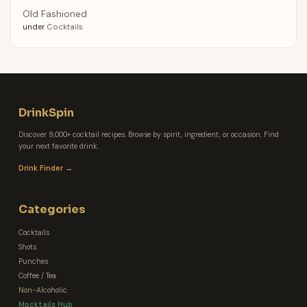
Old Fashioned
under
Cocktails
DrinkSpin
Discover 9,000+ cocktail recipes. Browse by spirit, ingredient, or occasion. Find
your next favorite drink.
Drink Finder →
Categories
Cocktails
Shots
Punches
Coffee / Tea
Non-Alcoholic
Mocktails Hub