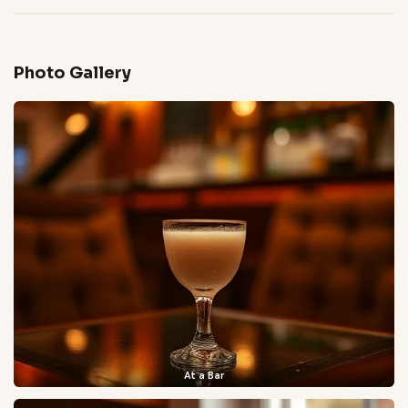
Photo Gallery
At a Bar