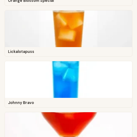
Orange Blossom Special
Lickalotapuss
Johnny Bravo