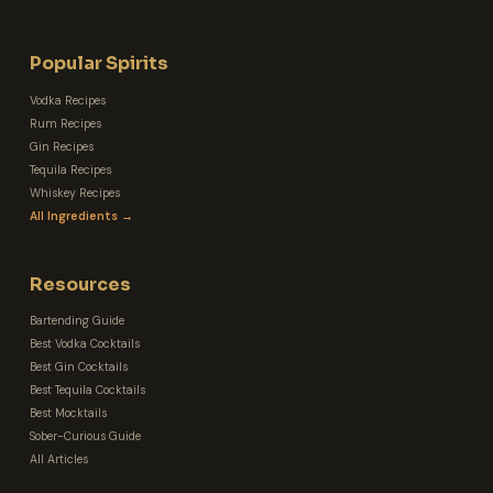
Popular Spirits
Vodka Recipes
Rum Recipes
Gin Recipes
Tequila Recipes
Whiskey Recipes
All Ingredients →
Resources
Bartending Guide
Best Vodka Cocktails
Best Gin Cocktails
Best Tequila Cocktails
Best Mocktails
Sober-Curious Guide
All Articles