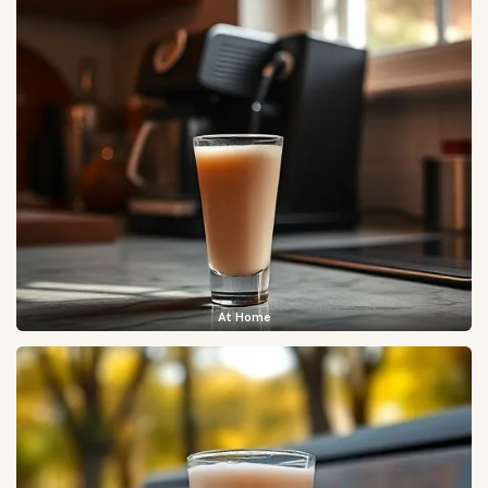
At Home