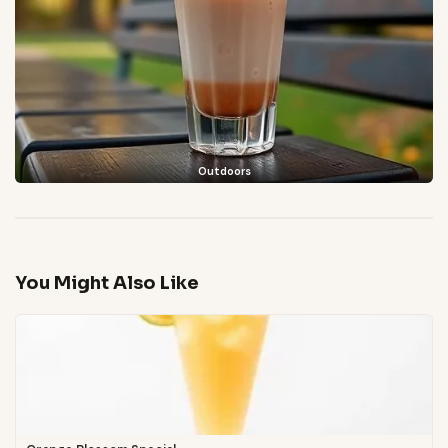
Outdoors
You Might Also Like