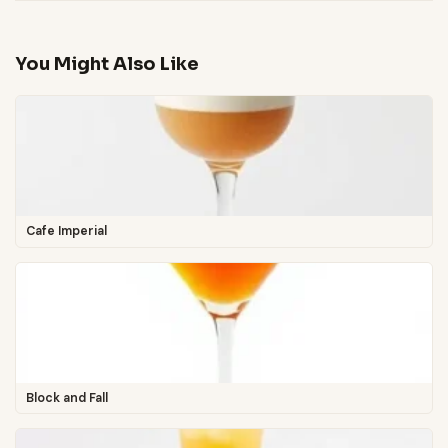
You Might Also Like
Cafe Imperial
Block and Fall