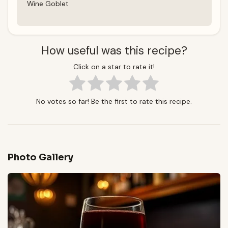
Wine Goblet
How useful was this recipe?
Click on a star to rate it!
No votes so far! Be the first to rate this recipe.
Photo Gallery