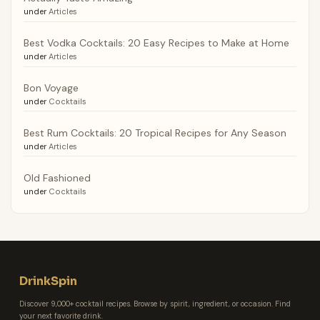
under
Articles
Best Vodka Cocktails: 20 Easy Recipes to Make at Home
under
Articles
Bon Voyage
under
Cocktails
Best Rum Cocktails: 20 Tropical Recipes for Any Season
under
Articles
Old Fashioned
under
Cocktails
DrinkSpin
Discover 9,000+ cocktail recipes. Browse by spirit, ingredient, or occasion. Find
your next favorite drink.