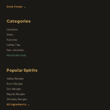
Drink Finder →
Categories
Cocktails
Shots
Punches
Coffee / Tea
Non-Alcoholic
Mocktails Hub
Popular Spirits
Vodka Recipes
Rum Recipes
Gin Recipes
Tequila Recipes
Whiskey Recipes
All Ingredients →