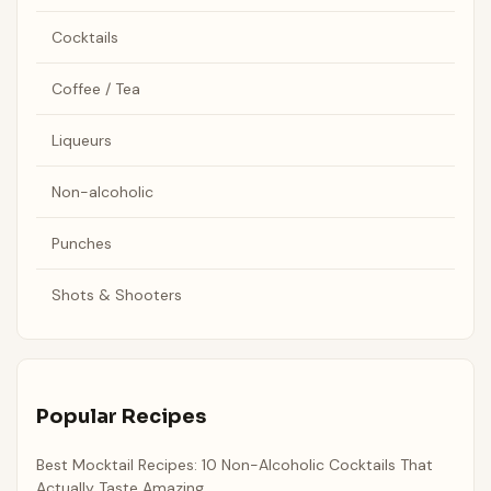
Cocktails
Coffee / Tea
Liqueurs
Non-alcoholic
Punches
Shots & Shooters
Popular Recipes
Best Mocktail Recipes: 10 Non-Alcoholic Cocktails That
Actually Taste Amazing