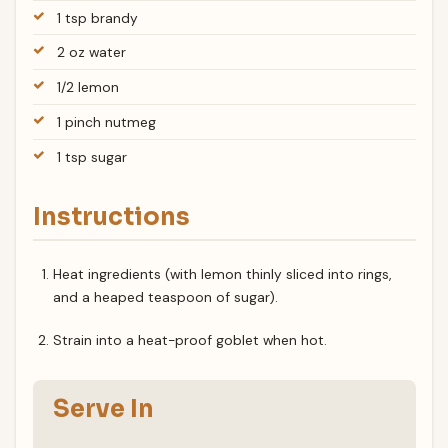
1 tsp brandy
2 oz water
1/2 lemon
1 pinch nutmeg
1 tsp sugar
Instructions
Heat ingredients (with lemon thinly sliced into rings,
and a heaped teaspoon of sugar).
Strain into a heat-proof goblet when hot.
Serve In