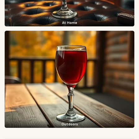
At Home
Outdoors