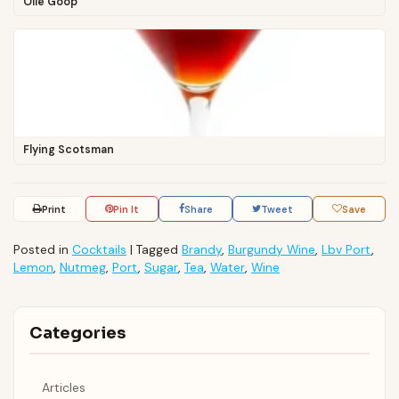
Olle Goop
Flying Scotsman
Print
Pin It
Share
Tweet
Save
Posted in
Cocktails
|
Tagged
Brandy
,
Burgundy Wine
,
Lbv Port
,
Lemon
,
Nutmeg
,
Port
,
Sugar
,
Tea
,
Water
,
Wine
Categories
Articles