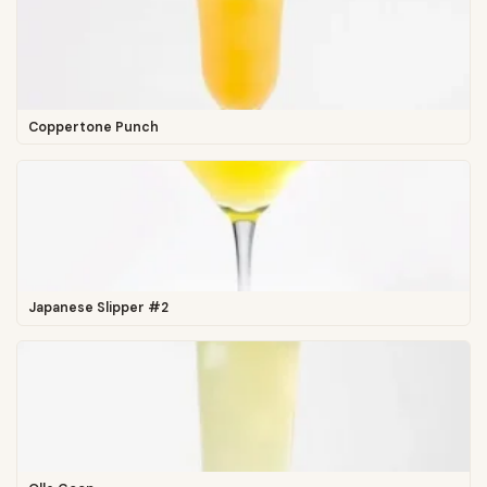
Coppertone Punch
Japanese Slipper #2