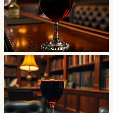
At a Bar