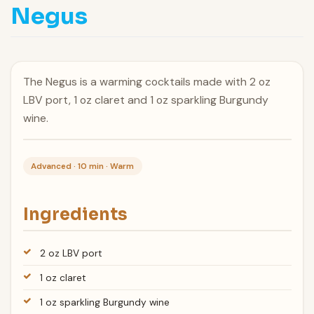
Negus
The Negus is a warming cocktails made with 2 oz
LBV port, 1 oz claret and 1 oz sparkling Burgundy
wine.
Advanced · 10 min · Warm
Ingredients
2 oz LBV port
1 oz claret
1 oz sparkling Burgundy wine