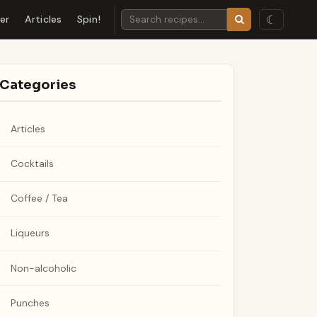
☾
der
Articles
Spin!
Categories
Articles
Cocktails
Coffee / Tea
Liqueurs
Non-alcoholic
Punches