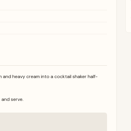
and heavy cream into a cocktail shaker half-
, and serve.