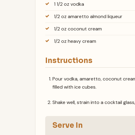
1 1/2 oz vodka
1/2 oz amaretto almond liqueur
1/2 oz coconut cream
1/2 oz heavy cream
Instructions
Pour vodka, amaretto, coconut cream 
filled with ice cubes.
Shake well, strain into a cocktail glass
Serve In