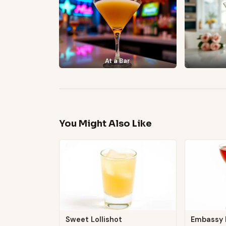
At a Bar
You Might Also Like
Sweet Lollishot
Embassy 