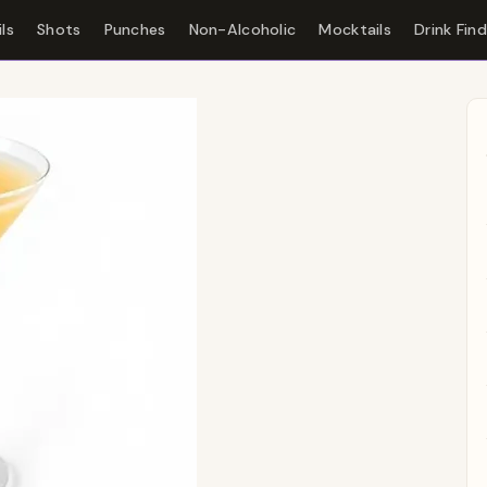
ls
Shots
Punches
Non-Alcoholic
Mocktails
Drink Fin