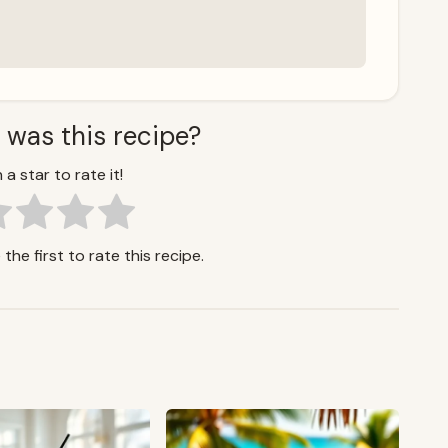
 was this recipe?
 a star to rate it!
the first to rate this recipe.