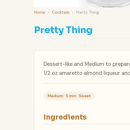
Home
›
Cocktails
›
Pretty Thing
Pretty Thing
Dessert-like and Medium to prepare,
1/2 oz amaretto almond liqueur an
Medium · 5 min · Sweet
Ingredients