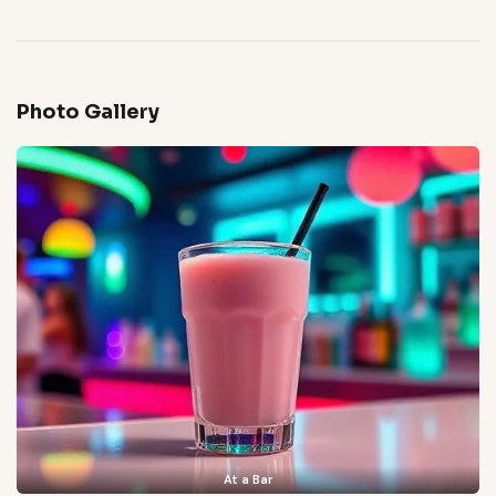
Photo Gallery
At a Bar