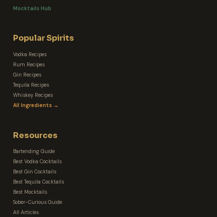
Mocktails Hub
Popular Spirits
Vodka Recipes
Rum Recipes
Gin Recipes
Tequila Recipes
Whiskey Recipes
All Ingredients →
Resources
Bartending Guide
Best Vodka Cocktails
Best Gin Cocktails
Best Tequila Cocktails
Best Mocktails
Sober-Curious Guide
All Articles