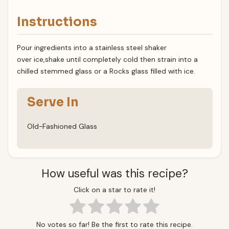
Instructions
Pour ingredients into a stainless steel shaker
over ice,shake until completely cold then strain into a
chilled stemmed glass or a Rocks glass filled with ice.
Serve In
Old-Fashioned Glass
How useful was this recipe?
Click on a star to rate it!
No votes so far! Be the first to rate this recipe.