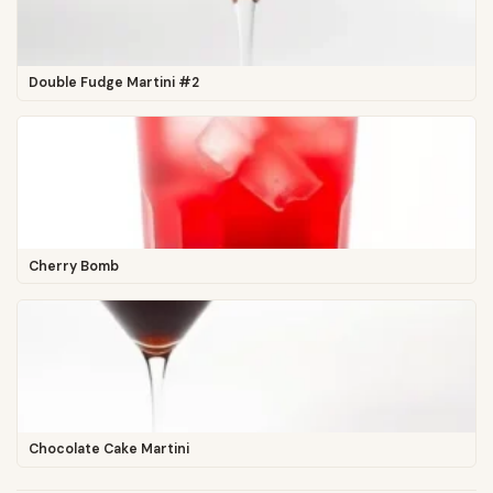
Double Fudge Martini #2
Cherry Bomb
Chocolate Cake Martini