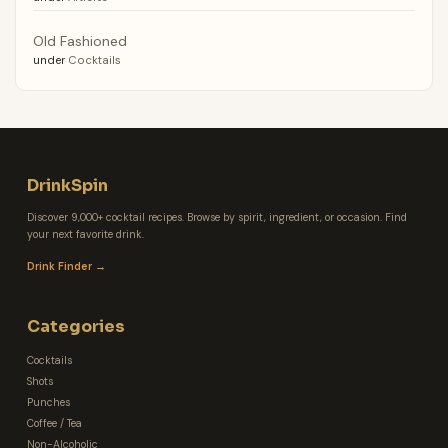
Old Fashioned
under
Cocktails
DrinkSpin
Discover 9,000+ cocktail recipes. Browse by spirit, ingredient, or occasion. Find
your next favorite drink.
Drink Finder →
Categories
Cocktails
Shots
Punches
Coffee / Tea
Non-Alcoholic