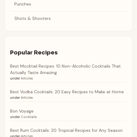
Punches
Shots & Shooters
Popular Recipes
Best Mocktail Recipes: 10 Non-Alcoholic Cocktails That
Actually Taste Amazing
under
Articles
Best Vodka Cocktails: 20 Easy Recipes to Make at Home
under
Articles
Bon Voyage
under
Cocktails
Best Rum Cocktails: 20 Tropical Recipes for Any Season
under
Articles