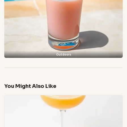
Outdoors
You Might Also Like