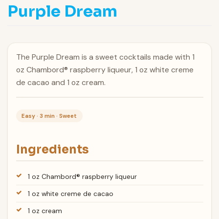
Purple Dream
The Purple Dream is a sweet cocktails made with 1
oz Chambord® raspberry liqueur, 1 oz white creme
de cacao and 1 oz cream.
Easy · 3 min · Sweet
Ingredients
1 oz Chambord® raspberry liqueur
1 oz white creme de cacao
1 oz cream