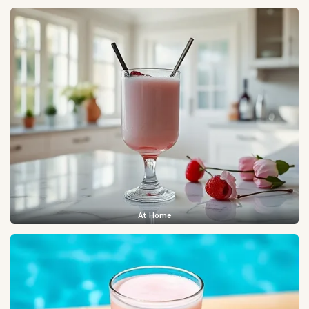
At Home