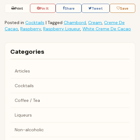
Print
Pin It
Share
Tweet
Save
Posted in
Cocktails
|
Tagged
Chambord
,
Cream
,
Creme De
Cacao
,
Raspberry
,
Raspberry Liqueur
,
White Creme De Cacao
Categories
Articles
Cocktails
Coffee / Tea
Liqueurs
Non-alcoholic