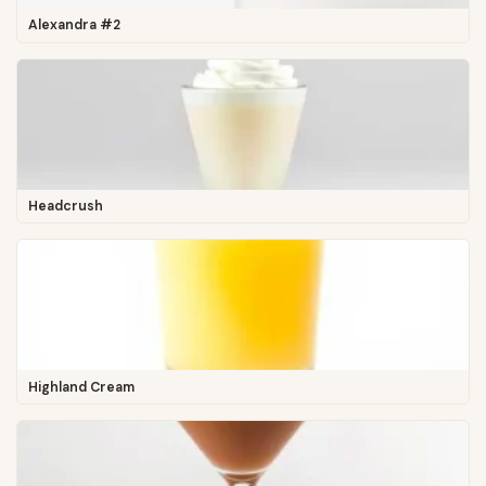
Alexandra #2
Headcrush
Highland Cream