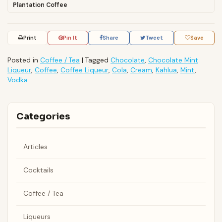
Plantation Coffee
Print
Pin It
Share
Tweet
Save
Posted in
Coffee / Tea
|
Tagged
Chocolate
,
Chocolate Mint
Liqueur
,
Coffee
,
Coffee Liqueur
,
Cola
,
Cream
,
Kahlua
,
Mint
,
Vodka
Categories
Articles
Cocktails
Coffee / Tea
Liqueurs