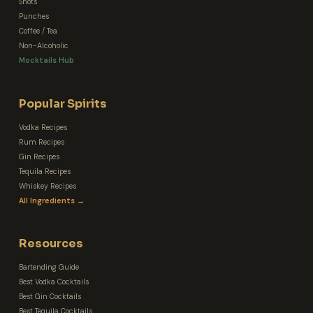
Shots
Punches
Coffee / Tea
Non-Alcoholic
Mocktails Hub
Popular Spirits
Vodka Recipes
Rum Recipes
Gin Recipes
Tequila Recipes
Whiskey Recipes
All Ingredients →
Resources
Bartending Guide
Best Vodka Cocktails
Best Gin Cocktails
Best Tequila Cocktails