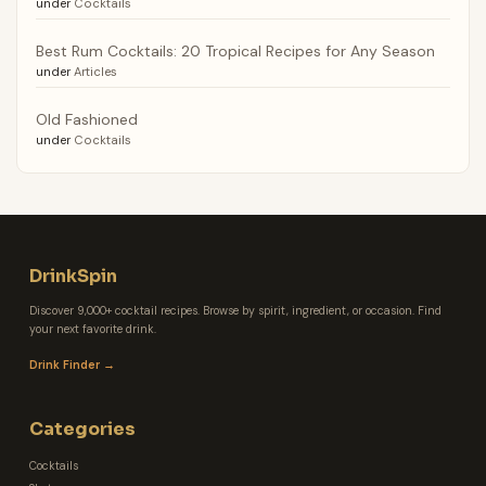
under
Cocktails
Best Rum Cocktails: 20 Tropical Recipes for Any Season
under
Articles
Old Fashioned
under
Cocktails
DrinkSpin
Discover 9,000+ cocktail recipes. Browse by spirit, ingredient, or occasion. Find
your next favorite drink.
Drink Finder →
Categories
Cocktails