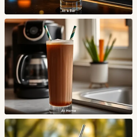
At a Bar
At Home