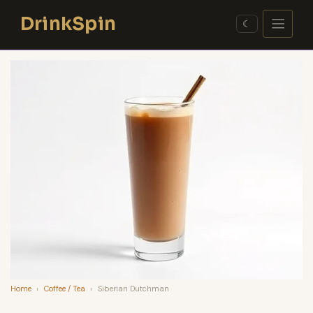
Skip
DrinkSpin
to
☾
content
Home
›
Coffee / Tea
›
Siberian Dutchman