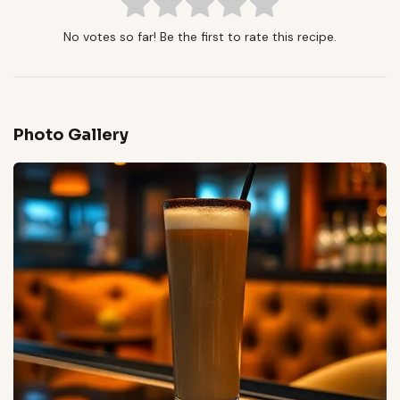
No votes so far! Be the first to rate this recipe.
Photo Gallery