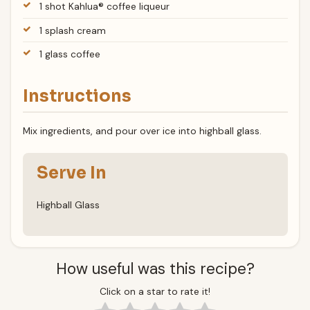
1 shot Kahlua® coffee liqueur
1 splash cream
1 glass coffee
Instructions
Mix ingredients, and pour over ice into highball glass.
Serve In
Highball Glass
How useful was this recipe?
Click on a star to rate it!