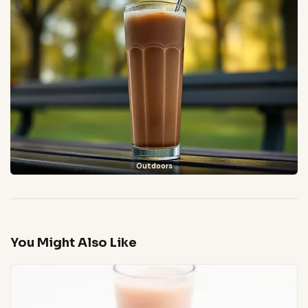
Outdoors
You Might Also Like