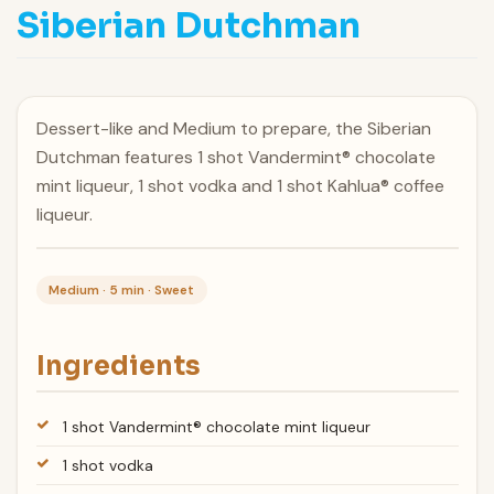
Siberian Dutchman
Dessert-like and Medium to prepare, the Siberian
Dutchman features 1 shot Vandermint® chocolate
mint liqueur, 1 shot vodka and 1 shot Kahlua® coffee
liqueur.
Medium · 5 min · Sweet
Ingredients
1 shot Vandermint® chocolate mint liqueur
1 shot vodka