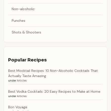
Non-alcoholic
Punches
Shots & Shooters
Popular Recipes
Best Mocktail Recipes: 10 Non-Alcoholic Cocktails That
Actually Taste Amazing
under
Articles
Best Vodka Cocktails: 20 Easy Recipes to Make at Home
under
Articles
Bon Voyage