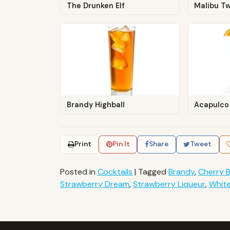
The Drunken Elf
Malibu Tw
Brandy Highball
Acapulco
Print
Pin It
Share
Tweet
Posted in
Cocktails
|
Tagged
Brandy
,
Cherry 
Strawberry Dream
,
Strawberry Liqueur
,
Whit