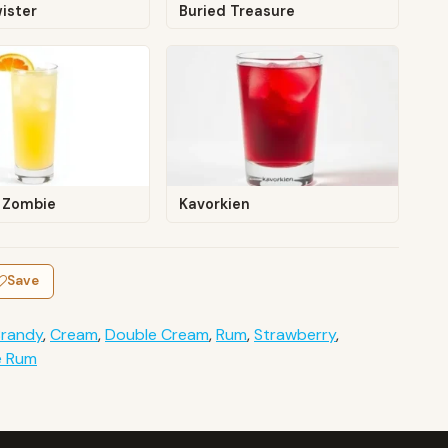
ister
Buried Treasure
 Zombie
Kavorkien
Save
Brandy
,
Cream
,
Double Cream
,
Rum
,
Strawberry
,
e Rum