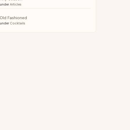
under
Articles
Old Fashioned
under
Cocktails