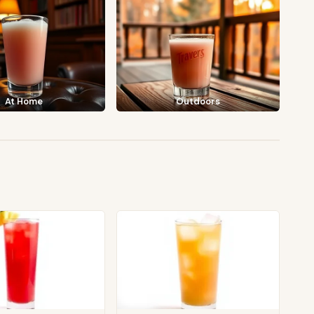
At Home
Outdoors