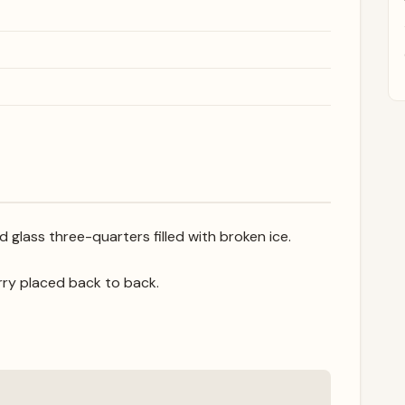
 glass three-quarters filled with broken ice.
rry placed back to back.