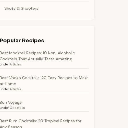
Shots & Shooters
Popular Recipes
Best Mocktail Recipes: 10 Non-Alcoholic
Cocktails That Actually Taste Amazing
under
Articles
Best Vodka Cocktails: 20 Easy Recipes to Make
at Home
under
Articles
Bon Voyage
under
Cocktails
Best Rum Cocktails: 20 Tropical Recipes for
Any Season