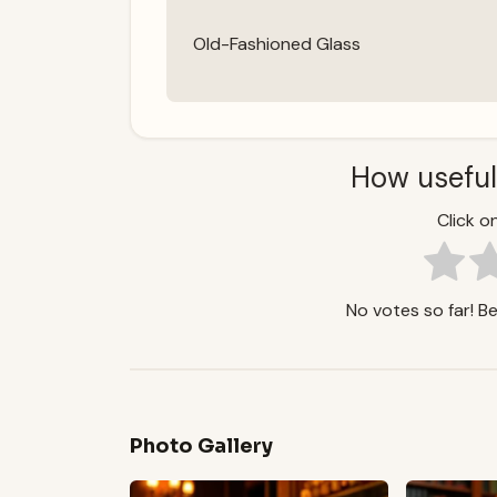
Old-Fashioned Glass
How useful
Click on
No votes so far! Be 
Photo Gallery