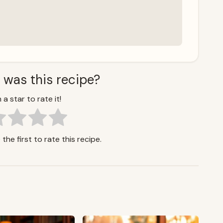
 was this recipe?
 a star to rate it!
the first to rate this recipe.