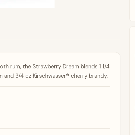
ooth rum, the Strawberry Dream blends 1 1/4
um and 3/4 oz Kirschwasser® cherry brandy.