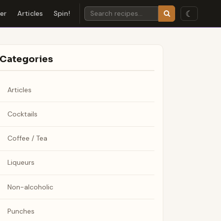
☾
der
Articles
Spin!
Categories
Articles
Cocktails
Coffee / Tea
Liqueurs
Non-alcoholic
Punches