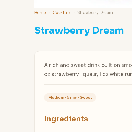
Home
›
Cocktails
›
Strawberry Dream
Strawberry Dream
A rich and sweet drink built on sm
oz strawberry liqueur, 1 oz white r
Medium · 5 min · Sweet
Ingredients