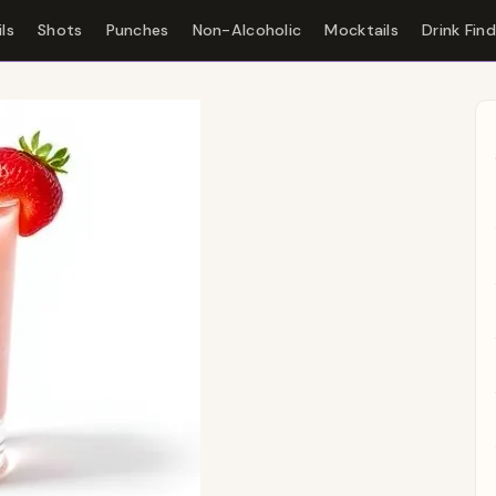
ls
Shots
Punches
Non-Alcoholic
Mocktails
Drink Fin