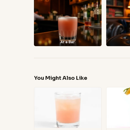
At a Bar
You Might Also Like