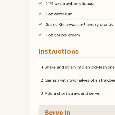
1 1/4 oz strawberry liqueur
1 oz white rum
3/4 oz Kirschwasser® cherry brandy
1 oz double cream
Instructions
Shake and strain into an old-fashioned
Garnish with two halves of a strawbe
Add a short straw, and serve.
Serve In