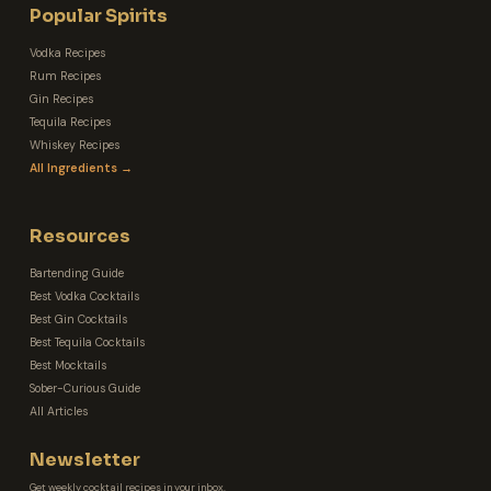
Popular Spirits
Vodka Recipes
Rum Recipes
Gin Recipes
Tequila Recipes
Whiskey Recipes
All Ingredients →
Resources
Bartending Guide
Best Vodka Cocktails
Best Gin Cocktails
Best Tequila Cocktails
Best Mocktails
Sober-Curious Guide
All Articles
Newsletter
Get weekly cocktail recipes in your inbox.