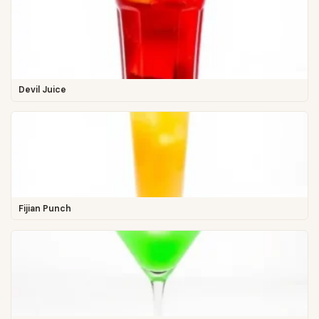
Devil Juice
Fijian Punch