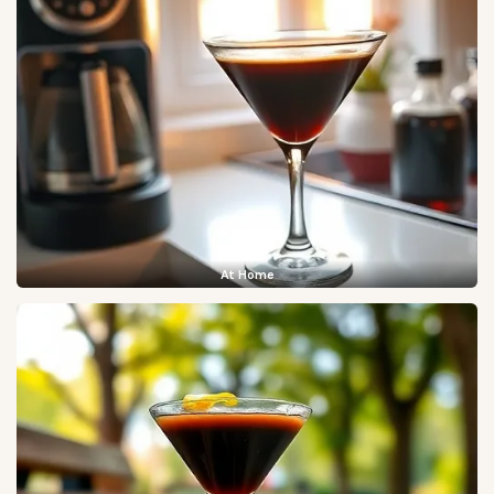
At Home