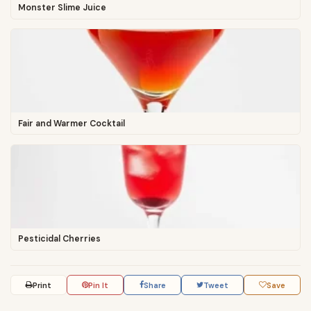
Monster Slime Juice
Fair and Warmer Cocktail
Pesticidal Cherries
Print
Pin It
Share
Tweet
Save