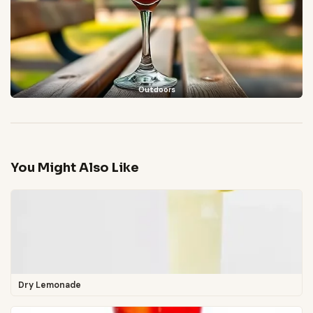
Outdoors
You Might Also Like
Dry Lemonade