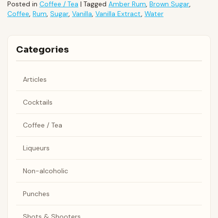
Posted in
Coffee / Tea
|
Tagged
Amber Rum
,
Brown Sugar
,
Coffee
,
Rum
,
Sugar
,
Vanilla
,
Vanilla Extract
,
Water
Categories
Articles
Cocktails
Coffee / Tea
Liqueurs
Non-alcoholic
Punches
Shots & Shooters