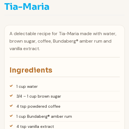
Tia-Maria
A delectable recipe for Tia-Maria made with water,
brown sugar, coffee, Bundaberg® amber rum and
vanilla extract.
Ingredients
1 cup water
3/4 – 1 cup brown sugar
4 tsp powdered coffee
1 cup Bundaberg® amber rum
4 tsp vanilla extract