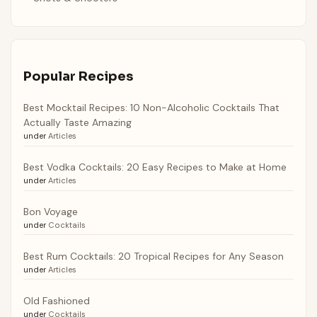
Popular Recipes
Best Mocktail Recipes: 10 Non-Alcoholic Cocktails That
Actually Taste Amazing
under
Articles
Best Vodka Cocktails: 20 Easy Recipes to Make at Home
under
Articles
Bon Voyage
under
Cocktails
Best Rum Cocktails: 20 Tropical Recipes for Any Season
under
Articles
Old Fashioned
under
Cocktails