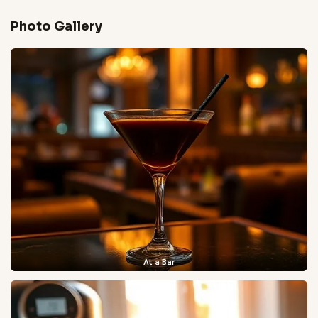
Photo Gallery
At a Bar