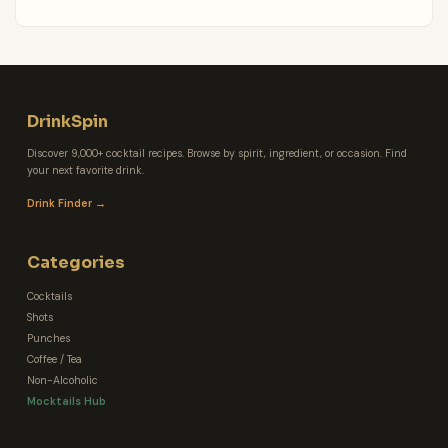
DrinkSpin
Discover 9,000+ cocktail recipes. Browse by spirit, ingredient, or occasion. Find
your next favorite drink.
Drink Finder →
Categories
Cocktails
Shots
Punches
Coffee / Tea
Non-Alcoholic
Mocktails Hub