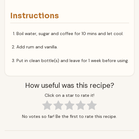
Instructions
Boil water, sugar and coffee for 10 mins and let cool.
Add rum and vanilla.
Put in clean bottle(s) and leave for 1 week before using.
How useful was this recipe?
Click on a star to rate it!
No votes so far! Be the first to rate this recipe.