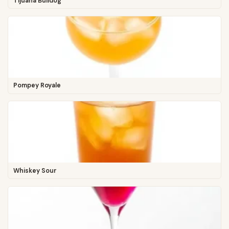
Tijuana Bulldog
Pompey Royale
Whiskey Sour