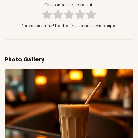
Click on a star to rate it!
No votes so far! Be the first to rate this recipe.
Photo Gallery