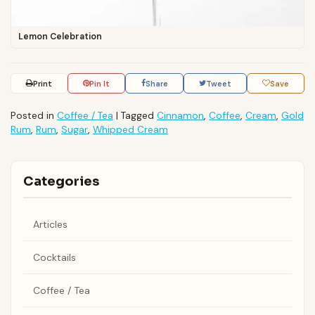
Lemon Celebration
Print
Pin It
Share
Tweet
Save
Posted in
Coffee / Tea
|
Tagged
Cinnamon
,
Coffee
,
Cream
,
Gold
Rum
,
Rum
,
Sugar
,
Whipped Cream
Categories
Articles
Cocktails
Coffee / Tea