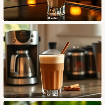
At a Bar
At Home