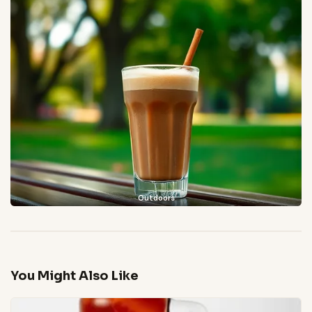
Outdoors
You Might Also Like