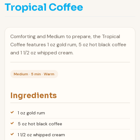
Tropical Coffee
Comforting and Medium to prepare, the Tropical
Coffee features 1 oz gold rum, 5 oz hot black coffee
and 1 1/2 oz whipped cream.
Medium · 5 min · Warm
Ingredients
1 oz gold rum
5 oz hot black coffee
1 1/2 oz whipped cream