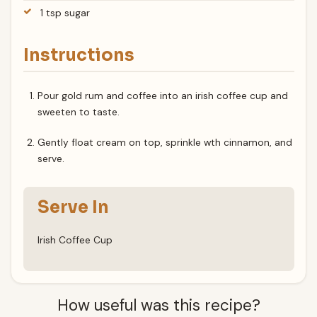
1 tsp sugar
Instructions
Pour gold rum and coffee into an irish coffee cup and
sweeten to taste.
Gently float cream on top, sprinkle wth cinnamon, and
serve.
Serve In
Irish Coffee Cup
How useful was this recipe?