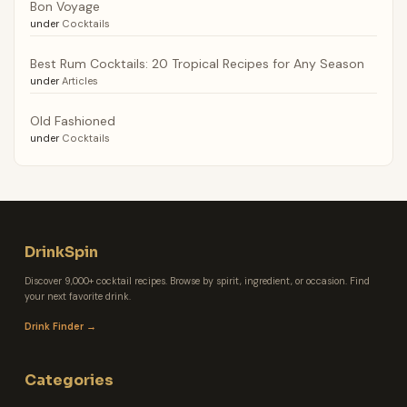
Bon Voyage
under
Cocktails
Best Rum Cocktails: 20 Tropical Recipes for Any Season
under
Articles
Old Fashioned
under
Cocktails
DrinkSpin
Discover 9,000+ cocktail recipes. Browse by spirit, ingredient, or occasion. Find
your next favorite drink.
Drink Finder →
Categories