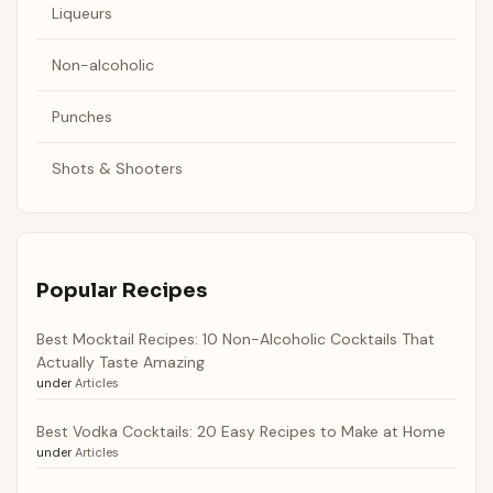
Liqueurs
Non-alcoholic
Punches
Shots & Shooters
Popular Recipes
Best Mocktail Recipes: 10 Non-Alcoholic Cocktails That
Actually Taste Amazing
under
Articles
Best Vodka Cocktails: 20 Easy Recipes to Make at Home
under
Articles