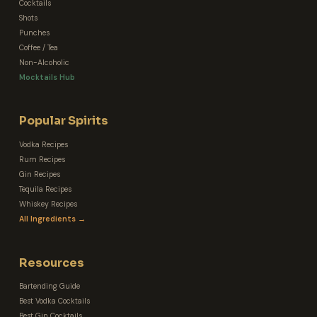
Cocktails
Shots
Punches
Coffee / Tea
Non-Alcoholic
Mocktails Hub
Popular Spirits
Vodka Recipes
Rum Recipes
Gin Recipes
Tequila Recipes
Whiskey Recipes
All Ingredients →
Resources
Bartending Guide
Best Vodka Cocktails
Best Gin Cocktails