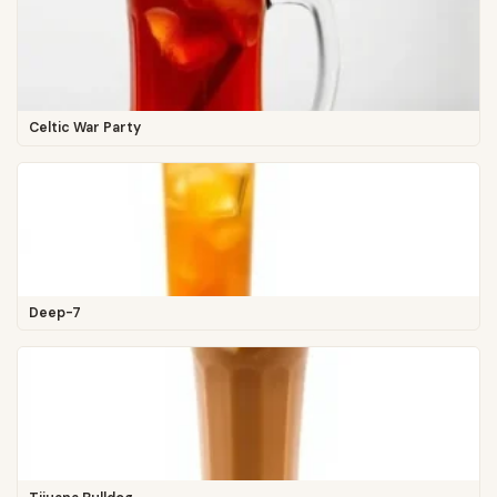
Celtic War Party
Deep-7