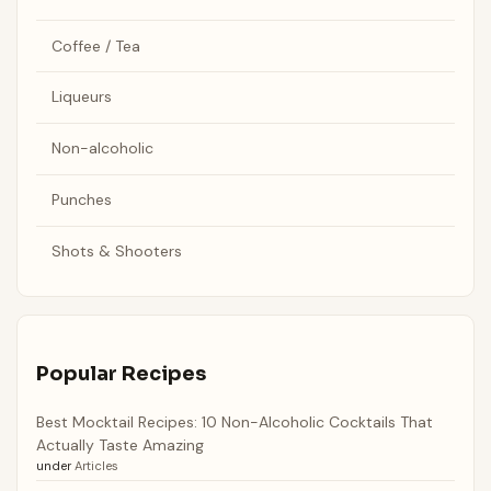
Coffee / Tea
Liqueurs
Non-alcoholic
Punches
Shots & Shooters
Popular Recipes
Best Mocktail Recipes: 10 Non-Alcoholic Cocktails That
Actually Taste Amazing
under
Articles