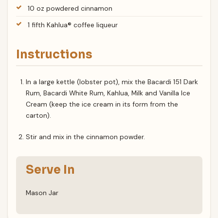
10 oz powdered cinnamon
1 fifth Kahlua® coffee liqueur
Instructions
In a large kettle (lobster pot), mix the Bacardi 151 Dark
Rum, Bacardi White Rum, Kahlua, Milk and Vanilla Ice
Cream (keep the ice cream in its form from the
carton).
Stir and mix in the cinnamon powder.
Serve In
Mason Jar