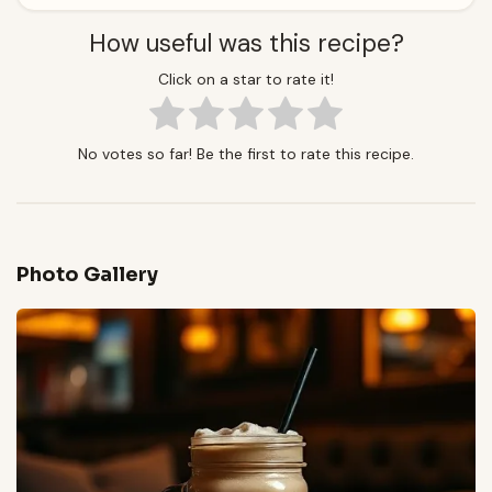
How useful was this recipe?
Click on a star to rate it!
No votes so far! Be the first to rate this recipe.
Photo Gallery