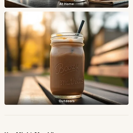
At Home
Outdoors