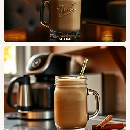
At a Bar