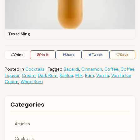
Texas Sling
Print
Pin It
Share
Tweet
Save
Posted in
Cocktails
|
Tagged
Bacardi
,
Cinnamon
,
Coffee
,
Coffee
Liqueur
,
Cream
,
Dark Rum
,
Kahlua
,
Milk
,
Rum
,
Vanilla
,
Vanilla Ice
Cream
,
White Rum
Categories
Articles
Cocktails