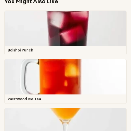
You Might Also Like
Bolshoi Punch
Westwood Ice Tea