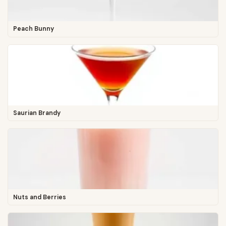
Peach Bunny
Saurian Brandy
Nuts and Berries