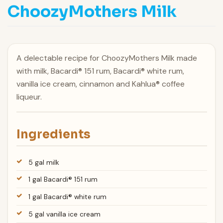
ChoozyMothers Milk
A delectable recipe for ChoozyMothers Milk made
with milk, Bacardi® 151 rum, Bacardi® white rum,
vanilla ice cream, cinnamon and Kahlua® coffee
liqueur.
Ingredients
5 gal milk
1 gal Bacardi® 151 rum
1 gal Bacardi® white rum
5 gal vanilla ice cream