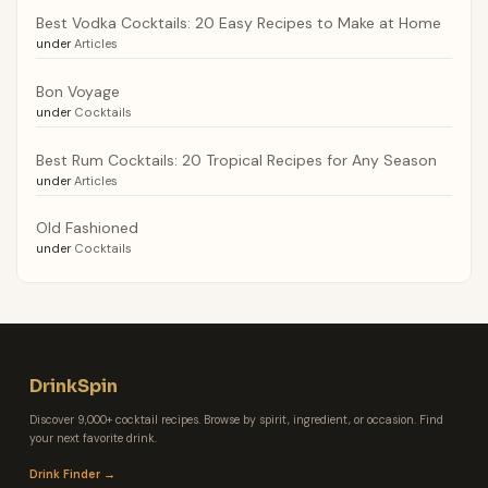
Best Vodka Cocktails: 20 Easy Recipes to Make at Home
under
Articles
Bon Voyage
under
Cocktails
Best Rum Cocktails: 20 Tropical Recipes for Any Season
under
Articles
Old Fashioned
under
Cocktails
DrinkSpin
Discover 9,000+ cocktail recipes. Browse by spirit, ingredient, or occasion. Find
your next favorite drink.
Drink Finder →