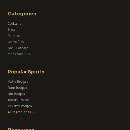
Categories
Cocktails
Shots
Punches
Coffee / Tea
Non-Alcoholic
Mocktails Hub
Popular Spirits
Vodka Recipes
Rum Recipes
Gin Recipes
Tequila Recipes
Whiskey Recipes
All Ingredients →
Resources