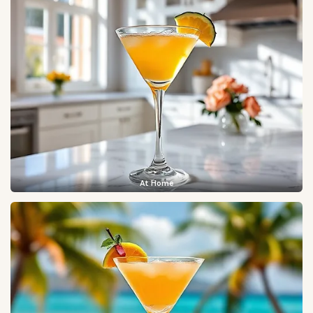
At Home