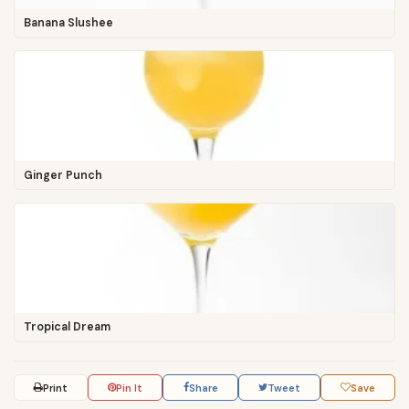
Banana Slushee
Ginger Punch
Tropical Dream
Print
Pin It
Share
Tweet
Save