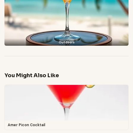
Outdoors
You Might Also Like
Amer Picon Cocktail