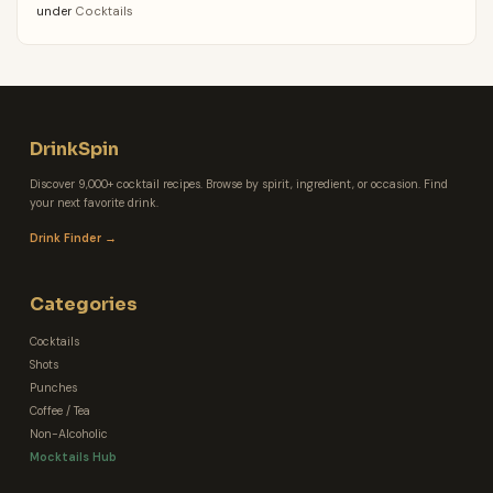
under
Cocktails
DrinkSpin
Discover 9,000+ cocktail recipes. Browse by spirit, ingredient, or occasion. Find
your next favorite drink.
Drink Finder →
Categories
Cocktails
Shots
Punches
Coffee / Tea
Non-Alcoholic
Mocktails Hub