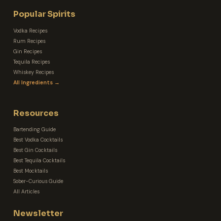
Popular Spirits
Vodka Recipes
Rum Recipes
Gin Recipes
Tequila Recipes
Whiskey Recipes
All Ingredients →
Resources
Bartending Guide
Best Vodka Cocktails
Best Gin Cocktails
Best Tequila Cocktails
Best Mocktails
Sober-Curious Guide
All Articles
Newsletter