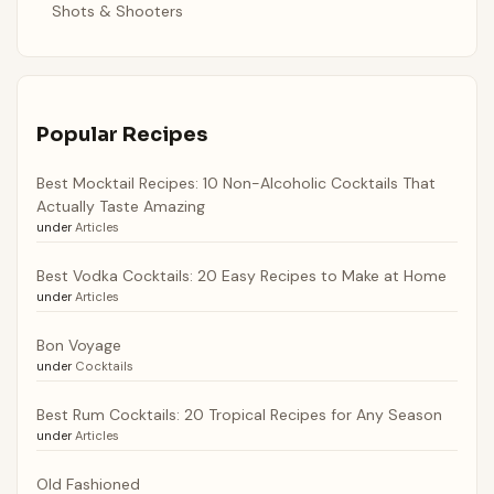
Shots & Shooters
Popular Recipes
Best Mocktail Recipes: 10 Non-Alcoholic Cocktails That
Actually Taste Amazing
under
Articles
Best Vodka Cocktails: 20 Easy Recipes to Make at Home
under
Articles
Bon Voyage
under
Cocktails
Best Rum Cocktails: 20 Tropical Recipes for Any Season
under
Articles
Old Fashioned