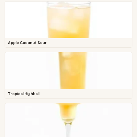
Apple Coconut Sour
Tropical Highball