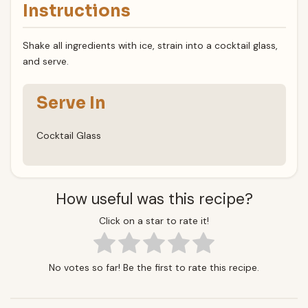
Instructions
Shake all ingredients with ice, strain into a cocktail glass,
and serve.
Serve In
Cocktail Glass
How useful was this recipe?
Click on a star to rate it!
No votes so far! Be the first to rate this recipe.