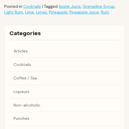
Posted in
Cocktails
|
Tagged
Apple Juice
,
Grenadine Syrup
,
Light Rum
,
Lime
,
Limes
,
Pineapple
,
Pineapple Juice
,
Rum
Categories
Articles
Cocktails
Coffee / Tea
Liqueurs
Non-alcoholic
Punches