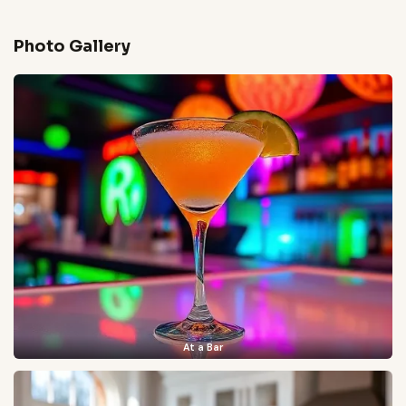
Photo Gallery
At a Bar