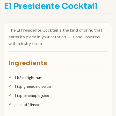
El Presidente Cocktail
The El Presidente Cocktail is the kind of drink that
earns its place in your rotation — island-inspired
with a fruity finish.
Ingredients
1 1/2 oz light rum
1 tsp grenadine syrup
1 tsp pineapple juice
juice of 1 limes