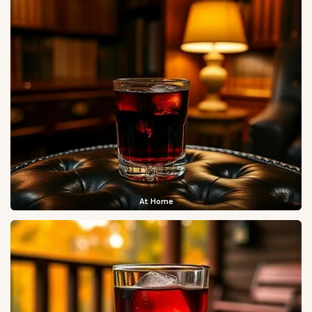
At Home