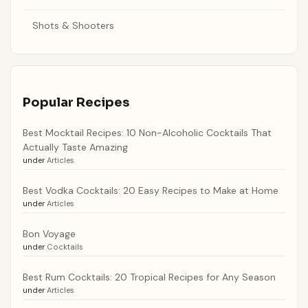
Shots & Shooters
Popular Recipes
Best Mocktail Recipes: 10 Non-Alcoholic Cocktails That
Actually Taste Amazing
under
Articles
Best Vodka Cocktails: 20 Easy Recipes to Make at Home
under
Articles
Bon Voyage
under
Cocktails
Best Rum Cocktails: 20 Tropical Recipes for Any Season
under
Articles