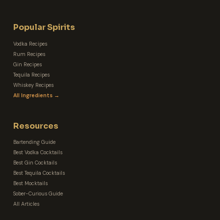
Popular Spirits
Vodka Recipes
Rum Recipes
Gin Recipes
Tequila Recipes
Whiskey Recipes
All Ingredients →
Resources
Bartending Guide
Best Vodka Cocktails
Best Gin Cocktails
Best Tequila Cocktails
Best Mocktails
Sober-Curious Guide
All Articles