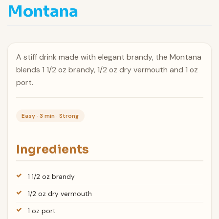
Montana
A stiff drink made with elegant brandy, the Montana
blends 1 1/2 oz brandy, 1/2 oz dry vermouth and 1 oz
port.
Easy · 3 min · Strong
Ingredients
1 1/2 oz brandy
1/2 oz dry vermouth
1 oz port