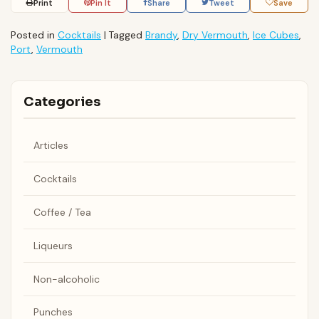
Print
Pin It
Share
Tweet
Save
Posted in
Cocktails
|
Tagged
Brandy
,
Dry Vermouth
,
Ice Cubes
,
Port
,
Vermouth
Categories
Articles
Cocktails
Coffee / Tea
Liqueurs
Non-alcoholic
Punches