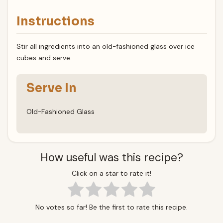
Instructions
Stir all ingredients into an old-fashioned glass over ice
cubes and serve.
Serve In
Old-Fashioned Glass
How useful was this recipe?
Click on a star to rate it!
No votes so far! Be the first to rate this recipe.