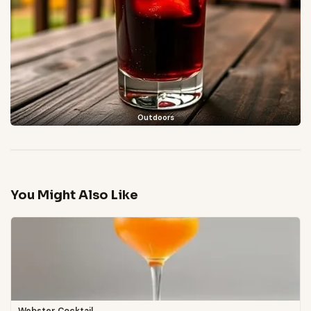
Outdoors
You Might Also Like