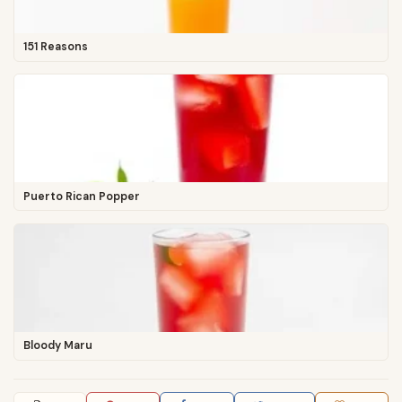
151 Reasons
Puerto Rican Popper
Bloody Maru