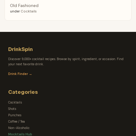
Old Fashioned
under
Cocktails
DrinkSpin
Discover 9,000+ cocktail recipes. Browse by spirit, ingredient, or occasion. Find
your next favorite drink.
Drink Finder →
Categories
Cocktails
Shots
Punches
Coffee / Tea
Non-Alcoholic
Mocktails Hub