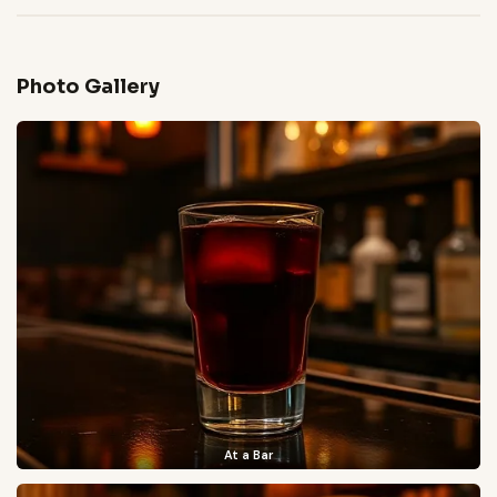
Photo Gallery
At a Bar