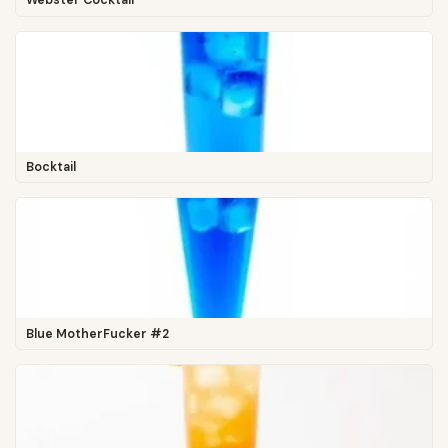
Webster Cocktail
Bocktail
Blue MotherFucker #2