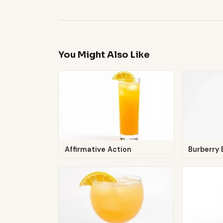
You Might Also Like
Affirmative Action
Burberry 