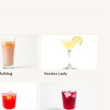
Bulldog
Voodoo Lady