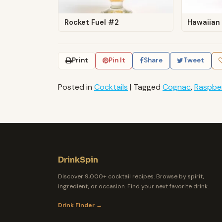
Rocket Fuel #2
Hawaiian
Print
Pin It
Share
Tweet
Posted in
Cocktails
|
Tagged
Cognac
,
Raspbe
DrinkSpin
Discover 9,000+ cocktail recipes. Browse by spirit,
ingredient, or occasion. Find your next favorite drink.
Drink Finder →