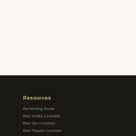
Resources
Bartending Guide
Best Vodka Cocktails
Best Gin Cocktails
Best Tequila Cocktails