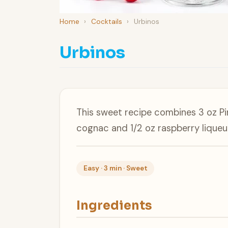
Home
›
Cocktails
›
Urbinos
Urbinos
This sweet recipe combines 3 oz Pi
cognac and 1/2 oz raspberry liqueu
Easy · 3 min · Sweet
Ingredients