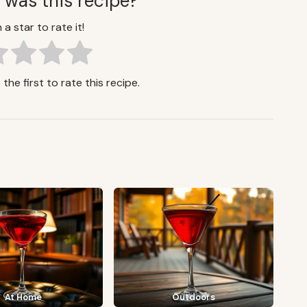
 was this recipe?
 a star to rate it!
the first to rate this recipe.
At Home
Outdoors