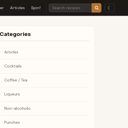
☾
der
Articles
Spin!
Categories
Articles
Cocktails
Coffee / Tea
Liqueurs
Non-alcoholic
Punches