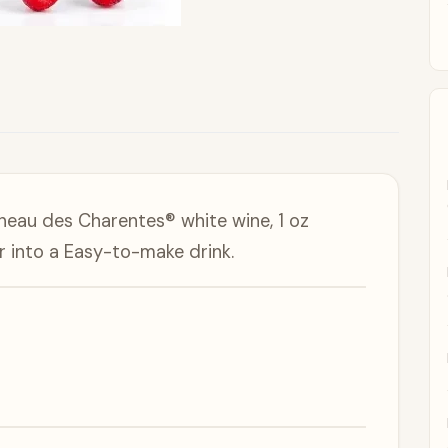
neau des Charentes® white wine, 1 oz
r into a Easy-to-make drink.