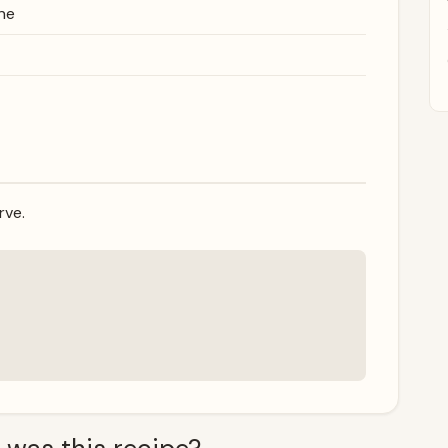
ne
rve.