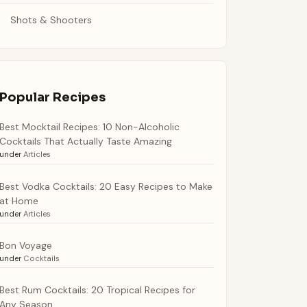
Shots & Shooters
Popular Recipes
Best Mocktail Recipes: 10 Non-Alcoholic
Cocktails That Actually Taste Amazing
under
Articles
Best Vodka Cocktails: 20 Easy Recipes to Make
at Home
under
Articles
Bon Voyage
under
Cocktails
Best Rum Cocktails: 20 Tropical Recipes for
Any Season