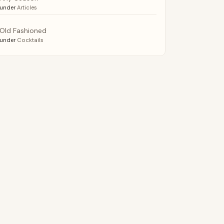
under
Articles
Old Fashioned
under
Cocktails