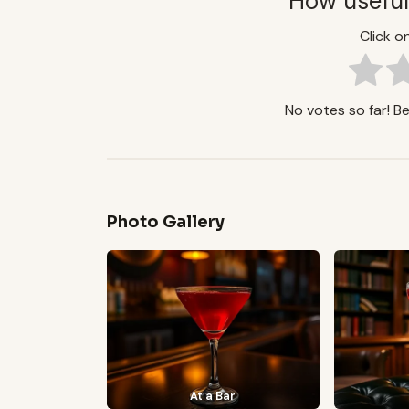
How useful
Click on
No votes so far! Be 
Photo Gallery
At a Bar