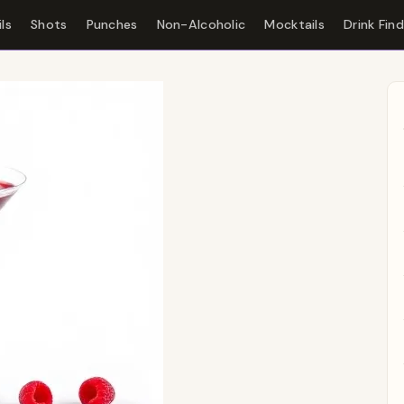
ls
Shots
Punches
Non-Alcoholic
Mocktails
Drink Fin