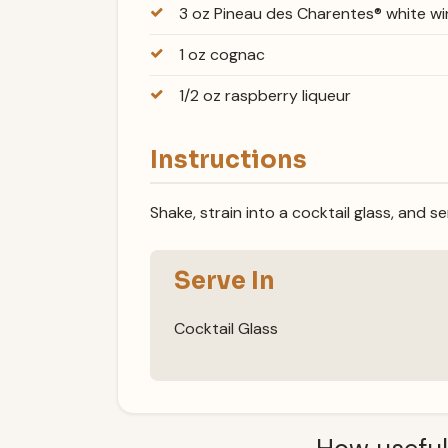
3 oz Pineau des Charentes® white wi
1 oz cognac
1/2 oz raspberry liqueur
Instructions
Shake, strain into a cocktail glass, and se
Serve In
Cocktail Glass