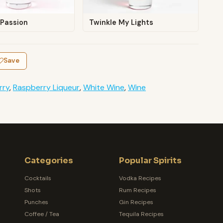
 Passion
Twinkle My Lights
Save
rry
,
Raspberry Liqueur
,
White Wine
,
Wine
Categories
Popular Spirits
Cocktails
Vodka Recipes
Shots
Rum Recipes
Punches
Gin Recipes
Coffee / Tea
Tequila Recipes