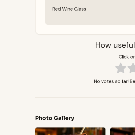
Red Wine Glass
How useful
Click on
No votes so far! Be 
Photo Gallery