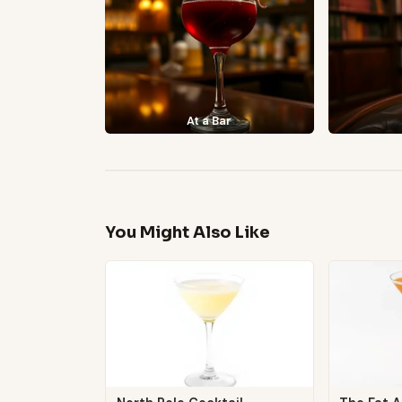
At a Bar
You Might Also Like