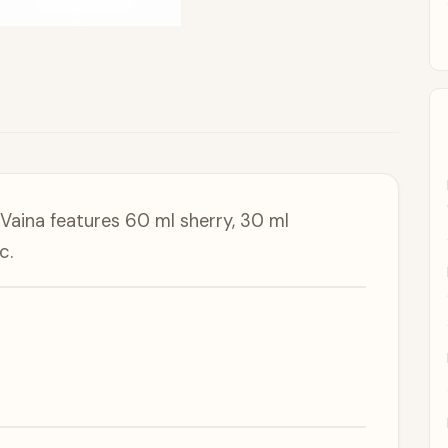
aina features 60 ml sherry, 30 ml
c.