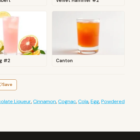
lbert
Velvet Hammer #2
ng #2
Canton
Save
olate Liqueur
,
Cinnamon
,
Cognac
,
Cola
,
Egg
,
Powdered