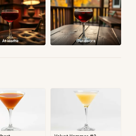
At Home
Outdoors