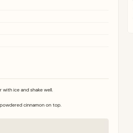
r with ice and shake well.
le powdered cinnamon on top.