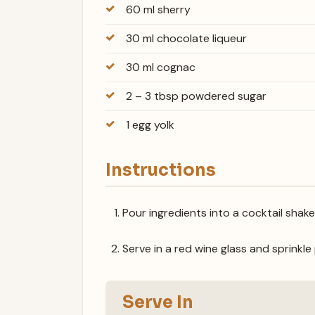
60 ml sherry
30 ml chocolate liqueur
30 ml cognac
2 – 3 tbsp powdered sugar
1 egg yolk
Instructions
Pour ingredients into a cocktail shake
Serve in a red wine glass and sprink
Serve In