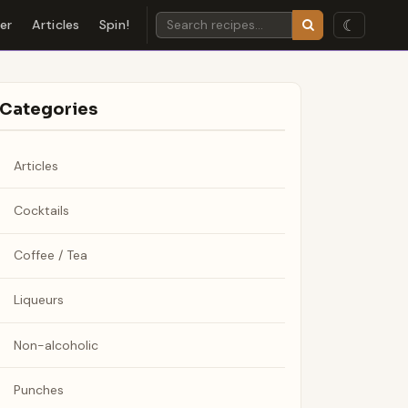
☾
der
Articles
Spin!
Categories
Articles
Cocktails
Coffee / Tea
Liqueurs
Non-alcoholic
Punches