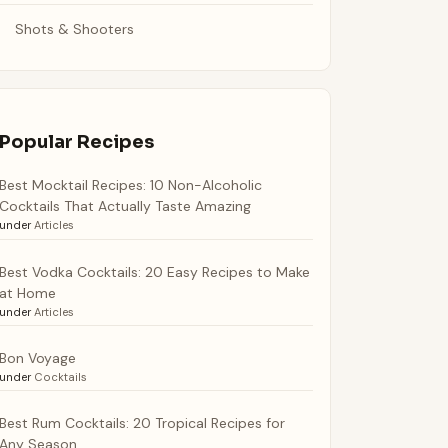
Shots & Shooters
Popular Recipes
Best Mocktail Recipes: 10 Non-Alcoholic
Cocktails That Actually Taste Amazing
under
Articles
Best Vodka Cocktails: 20 Easy Recipes to Make
at Home
under
Articles
Bon Voyage
under
Cocktails
Best Rum Cocktails: 20 Tropical Recipes for
Any Season