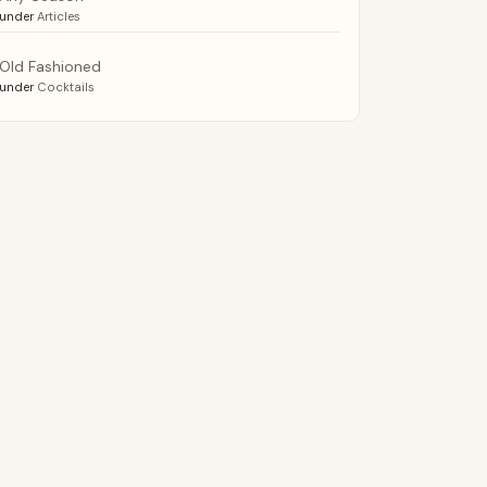
under
Articles
Old Fashioned
under
Cocktails