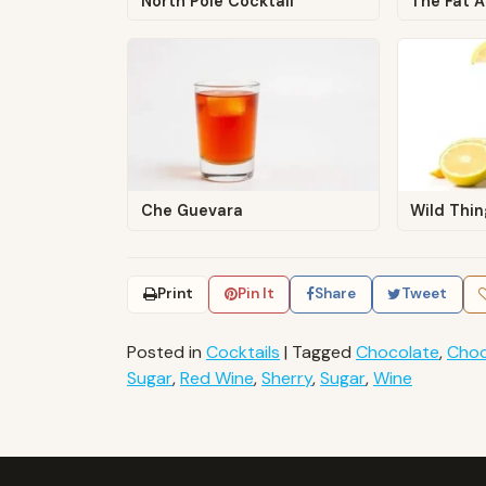
North Pole Cocktail
The Fat A
Che Guevara
Wild Thi
Print
Pin It
Share
Tweet
Posted in
Cocktails
|
Tagged
Chocolate
,
Choc
Sugar
,
Red Wine
,
Sherry
,
Sugar
,
Wine