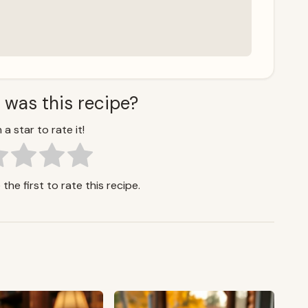
 was this recipe?
 a star to rate it!
the first to rate this recipe.