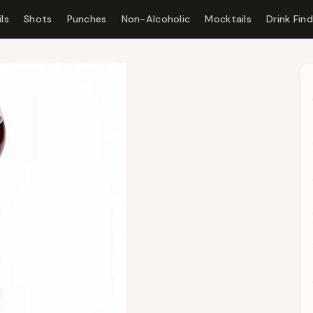
ls
Shots
Punches
Non-Alcoholic
Mocktails
Drink Fin