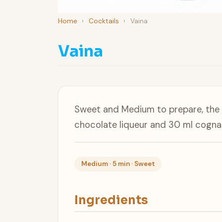
Home
›
Cocktails
›
Vaina
Vaina
Sweet and Medium to prepare, the V
chocolate liqueur and 30 ml cogna
Medium · 5 min · Sweet
Ingredients