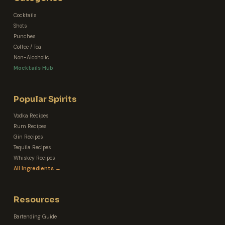
Cocktails
Shots
Punches
Coffee / Tea
Non-Alcoholic
Mocktails Hub
Popular Spirits
Vodka Recipes
Rum Recipes
Gin Recipes
Tequila Recipes
Whiskey Recipes
All Ingredients →
Resources
Bartending Guide