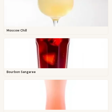
Moscow Chill
Bourbon Sangaree