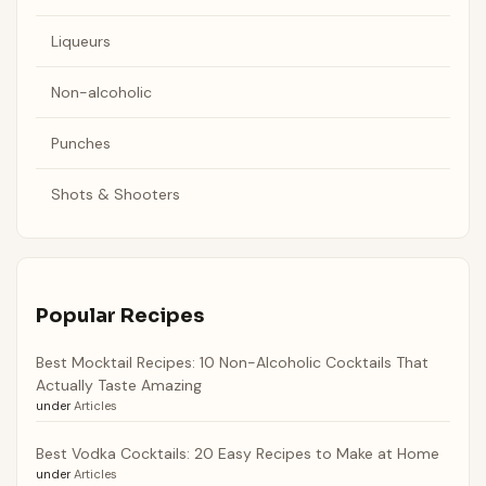
Liqueurs
Non-alcoholic
Punches
Shots & Shooters
Popular Recipes
Best Mocktail Recipes: 10 Non-Alcoholic Cocktails That
Actually Taste Amazing
under
Articles
Best Vodka Cocktails: 20 Easy Recipes to Make at Home
under
Articles