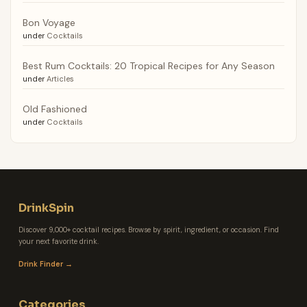
Bon Voyage
under
Cocktails
Best Rum Cocktails: 20 Tropical Recipes for Any Season
under
Articles
Old Fashioned
under
Cocktails
DrinkSpin
Discover 9,000+ cocktail recipes. Browse by spirit, ingredient, or occasion. Find
your next favorite drink.
Drink Finder →
Categories