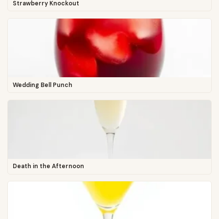
Strawberry Knockout
Wedding Bell Punch
Death in the Afternoon