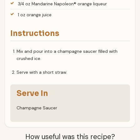
3/4 oz Mandarine Napoleon® orange liqueur
1 oz orange juice
Instructions
Mix and pour into a champagne saucer filled with
crushed ice.
Serve with a short straw.
Serve In
Champagne Saucer
How useful was this recipe?