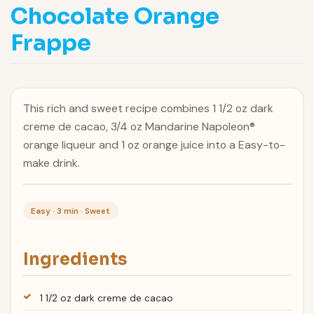
Chocolate Orange
Frappe
This rich and sweet recipe combines 1 1/2 oz dark
creme de cacao, 3/4 oz Mandarine Napoleon®
orange liqueur and 1 oz orange juice into a Easy-to-
make drink.
Easy · 3 min · Sweet
Ingredients
1 1/2 oz dark creme de cacao