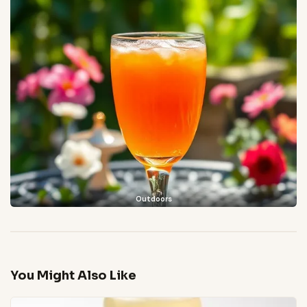
Outdoors
You Might Also Like