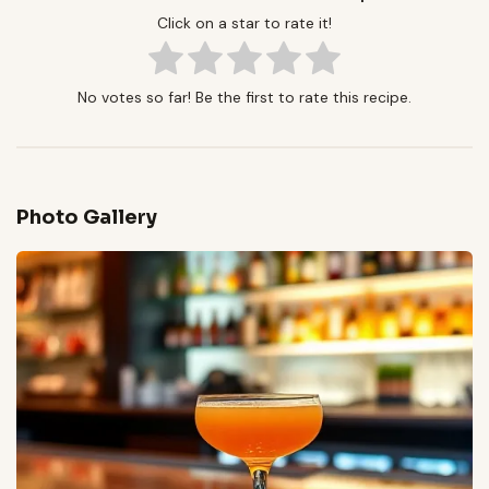
Click on a star to rate it!
No votes so far! Be the first to rate this recipe.
Photo Gallery