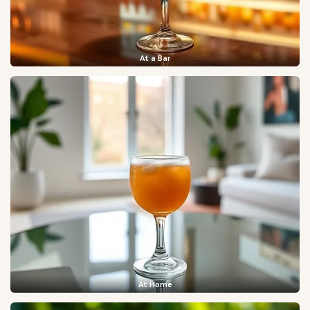
At a Bar
At Home