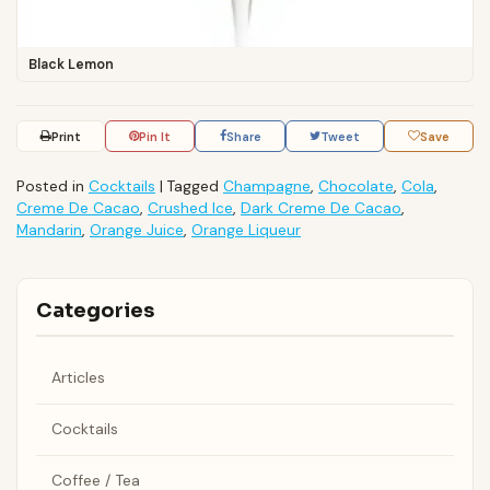
Black Lemon
Print
Pin It
Share
Tweet
Save
Posted in
Cocktails
|
Tagged
Champagne
,
Chocolate
,
Cola
,
Creme De Cacao
,
Crushed Ice
,
Dark Creme De Cacao
,
Mandarin
,
Orange Juice
,
Orange Liqueur
Categories
Articles
Cocktails
Coffee / Tea