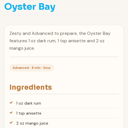
Oyster Bay
Zesty and Advanced to prepare, the Oyster Bay
features 1 oz dark rum, 1 tsp anisette and 2 oz
mango juice.
Advanced · 8 min · Sour
Ingredients
1 oz dark rum
1 tsp anisette
2 oz mango juice