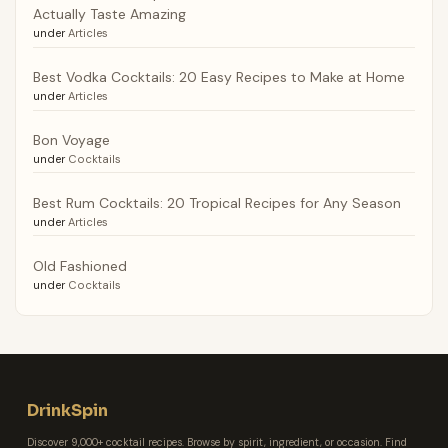
Actually Taste Amazing
under
Articles
Best Vodka Cocktails: 20 Easy Recipes to Make at Home
under
Articles
Bon Voyage
under
Cocktails
Best Rum Cocktails: 20 Tropical Recipes for Any Season
under
Articles
Old Fashioned
under
Cocktails
DrinkSpin
Discover 9,000+ cocktail recipes. Browse by spirit, ingredient, or occasion. Find