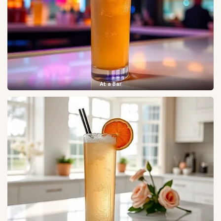
At a Bar