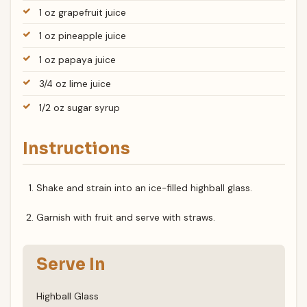
1 oz grapefruit juice
1 oz pineapple juice
1 oz papaya juice
3/4 oz lime juice
1/2 oz sugar syrup
Instructions
Shake and strain into an ice-filled highball glass.
Garnish with fruit and serve with straws.
Serve In
Highball Glass