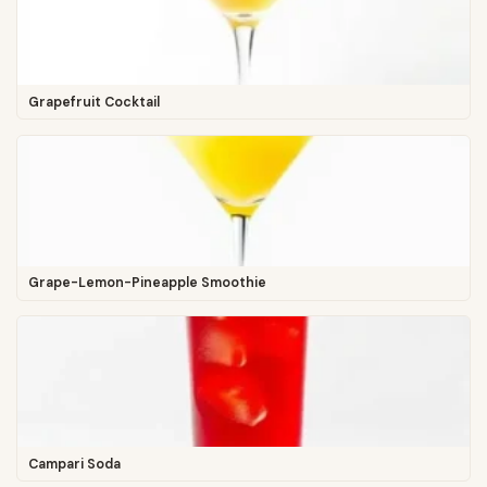
Grapefruit Cocktail
Grape-Lemon-Pineapple Smoothie
Campari Soda