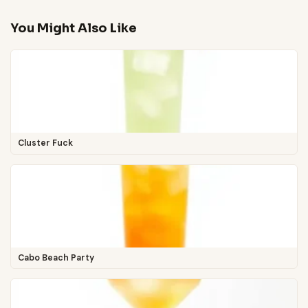
You Might Also Like
Cluster Fuck
Cabo Beach Party