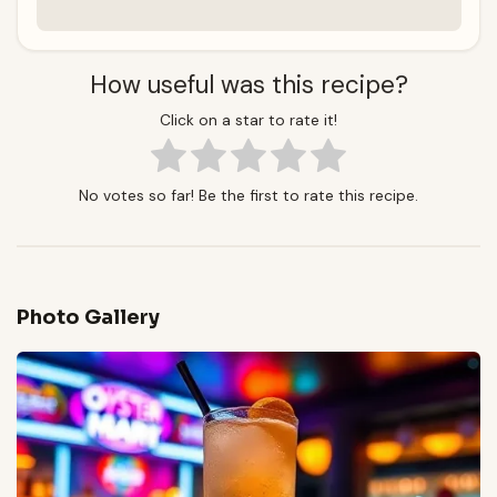
How useful was this recipe?
Click on a star to rate it!
No votes so far! Be the first to rate this recipe.
Photo Gallery