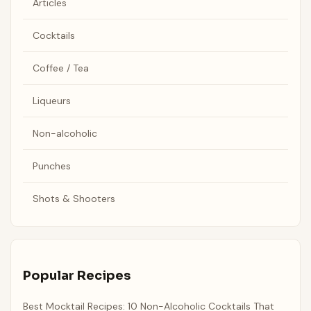
Articles
Cocktails
Coffee / Tea
Liqueurs
Non-alcoholic
Punches
Shots & Shooters
Popular Recipes
Best Mocktail Recipes: 10 Non-Alcoholic Cocktails That