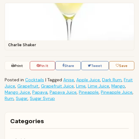
Charlie Shaker
Print
Pin It
Share
Tweet
Save
Posted in
Cocktails
|
Tagged
Anise
,
Apple Juice
,
Dark Rum
,
Fruit
Juice
,
Grapefruit
,
Grapefruit Juice
,
Lime
,
Lime Juice
,
Mango
,
Mango Juice
,
Papaya
,
Papaya Juice
,
Pineapple
,
Pineapple Juice
,
Rum
,
Sugar
,
Sugar Syrup
Categories