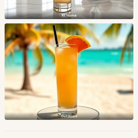
At Home
Outdoors