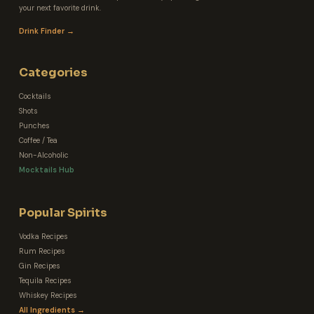
your next favorite drink.
Drink Finder →
Categories
Cocktails
Shots
Punches
Coffee / Tea
Non-Alcoholic
Mocktails Hub
Popular Spirits
Vodka Recipes
Rum Recipes
Gin Recipes
Tequila Recipes
Whiskey Recipes
All Ingredients →